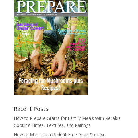
Recent Posts
How to Prepare Grains for Family Meals With Reliable
Cooking Times, Textures, and Pairings
How to Maintain a Rodent-Free Grain Storage