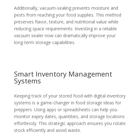
Additionally, vacuum-sealing prevents moisture and
pests from reaching your food supplies. This method
preserves flavor, texture, and nutritional value while
reducing space requirements. Investing in a reliable
vacuum sealer now can dramatically improve your
long-term storage capabilities.
Smart Inventory Management
Systems
Keeping track of your stored food with digital inventory
systems is a game-changer in food storage ideas for
preppers. Using apps or spreadsheets can help you
monitor expiry dates, quantities, and storage locations
effortlessly. This strategic approach ensures you rotate
stock efficiently and avoid waste.