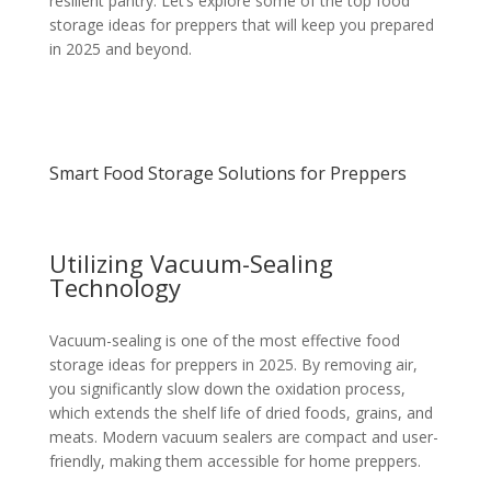
resilient pantry. Let’s explore some of the top food
storage ideas for preppers that will keep you prepared
in 2025 and beyond.
Smart Food Storage Solutions for Preppers
Utilizing Vacuum-Sealing
Technology
Vacuum-sealing is one of the most effective food
storage ideas for preppers in 2025. By removing air,
you significantly slow down the oxidation process,
which extends the shelf life of dried foods, grains, and
meats. Modern vacuum sealers are compact and user-
friendly, making them accessible for home preppers.