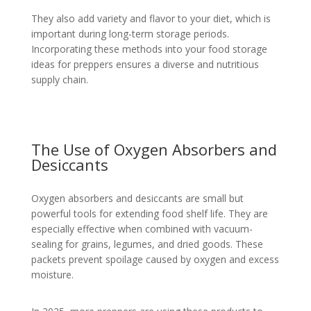
They also add variety and flavor to your diet, which is
important during long-term storage periods.
Incorporating these methods into your food storage
ideas for preppers ensures a diverse and nutritious
supply chain.
The Use of Oxygen Absorbers and
Desiccants
Oxygen absorbers and desiccants are small but
powerful tools for extending food shelf life. They are
especially effective when combined with vacuum-
sealing for grains, legumes, and dried goods. These
packets prevent spoilage caused by oxygen and excess
moisture.