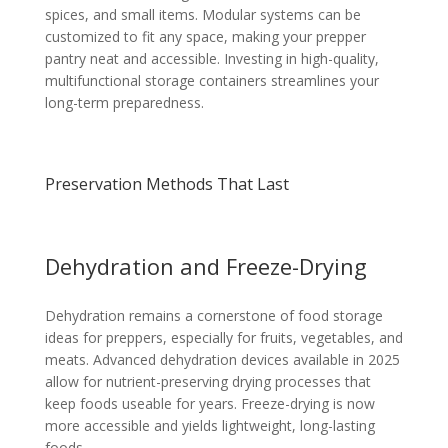
spices, and small items. Modular systems can be
customized to fit any space, making your prepper
pantry neat and accessible. Investing in high-quality,
multifunctional storage containers streamlines your
long-term preparedness.
Preservation Methods That Last
Dehydration and Freeze-Drying
Dehydration remains a cornerstone of food storage
ideas for preppers, especially for fruits, vegetables, and
meats. Advanced dehydration devices available in 2025
allow for nutrient-preserving drying processes that
keep foods useable for years. Freeze-drying is now
more accessible and yields lightweight, long-lasting
foods.