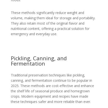
These methods significantly reduce weight and
volume, making them ideal for storage and portability.
They also retain most of the original flavor and
nutritional content, offering a practical solution for
emergency and everyday use.
Pickling, Canning, and
Fermentation
Traditional preservation techniques like pickling,
canning, and fermentation continue to be popular in
2025. These methods are cost-effective and enhance
the shelf life of seasonal produce and homegrown
crops. Modern equipment and recipes have made
these techniques safer and more reliable than ever.