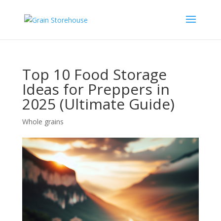
Top 10 Food Storage
Ideas for Preppers in
2025 (Ultimate Guide)
Whole grains