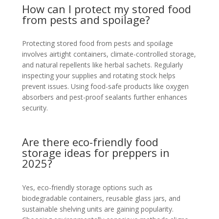
How can I protect my stored food
from pests and spoilage?
Protecting stored food from pests and spoilage
involves airtight containers, climate-controlled storage,
and natural repellents like herbal sachets. Regularly
inspecting your supplies and rotating stock helps
prevent issues. Using food-safe products like oxygen
absorbers and pest-proof sealants further enhances
security.
Are there eco-friendly food
storage ideas for preppers in
2025?
Yes, eco-friendly storage options such as
biodegradable containers, reusable glass jars, and
sustainable shelving units are gaining popularity.