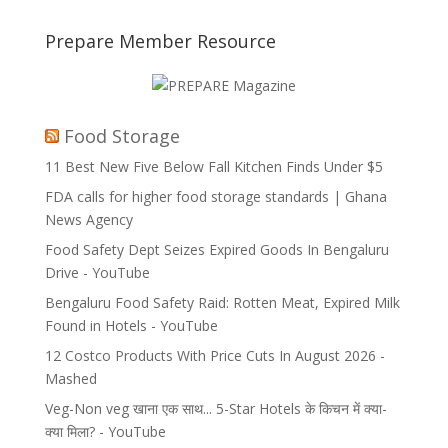
Prepare Member Resource
Food Storage
11 Best New Five Below Fall Kitchen Finds Under $5
FDA calls for higher food storage standards | Ghana
News Agency
Food Safety Dept Seizes Expired Goods In Bengaluru
Drive - YouTube
Bengaluru Food Safety Raid: Rotten Meat, Expired Milk
Found in Hotels - YouTube
12 Costco Products With Price Cuts In August 2026 -
Mashed
Veg-Non veg खाना एक साथ... 5-Star Hotels के किचन में क्या-
क्या मिला? - YouTube