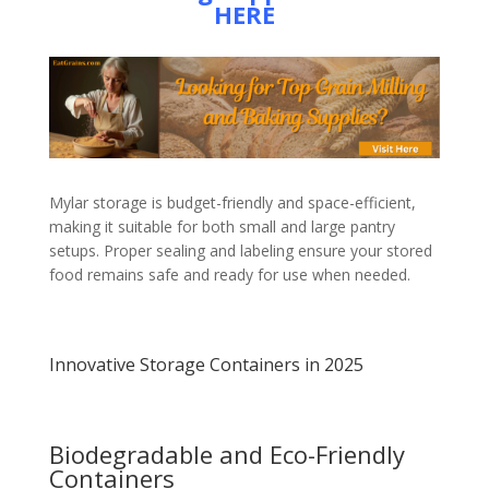
HERE
Mylar storage is budget-friendly and space-efficient,
making it suitable for both small and large pantry
setups. Proper sealing and labeling ensure your stored
food remains safe and ready for use when needed.
Innovative Storage Containers in 2025
Biodegradable and Eco-Friendly
Containers