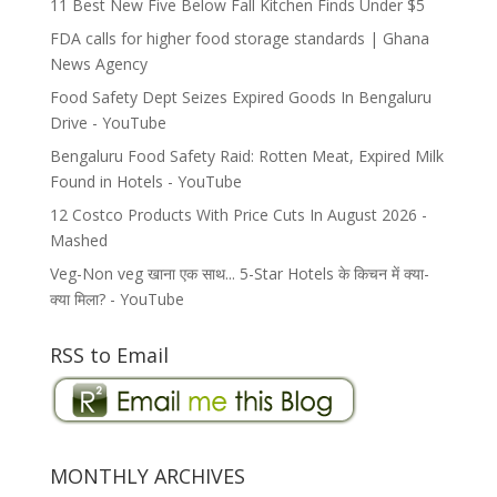
11 Best New Five Below Fall Kitchen Finds Under $5
FDA calls for higher food storage standards | Ghana
News Agency
Food Safety Dept Seizes Expired Goods In Bengaluru
Drive - YouTube
Bengaluru Food Safety Raid: Rotten Meat, Expired Milk
Found in Hotels - YouTube
12 Costco Products With Price Cuts In August 2026 -
Mashed
Veg-Non veg खाना एक साथ... 5-Star Hotels के किचन में क्या-
क्या मिला? - YouTube
RSS to Email
MONTHLY ARCHIVES