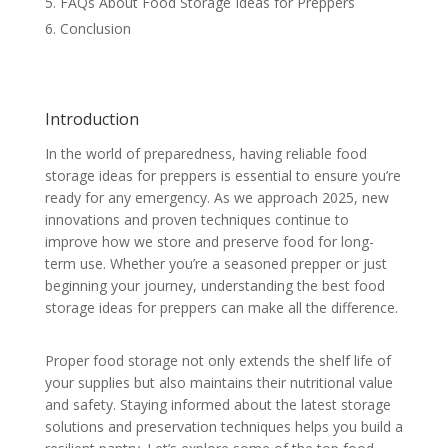
FAQs About Food Storage Ideas for Preppers
Conclusion
Introduction
In the world of preparedness, having reliable food
storage ideas for preppers is essential to ensure you’re
ready for any emergency. As we approach 2025, new
innovations and proven techniques continue to
improve how we store and preserve food for long-
term use. Whether you’re a seasoned prepper or just
beginning your journey, understanding the best food
storage ideas for preppers can make all the difference.
Proper food storage not only extends the shelf life of
your supplies but also maintains their nutritional value
and safety. Staying informed about the latest storage
solutions and preservation techniques helps you build a