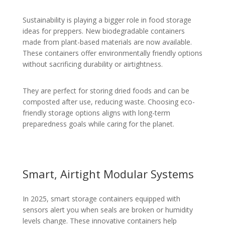
Sustainability is playing a bigger role in food storage
ideas for preppers. New biodegradable containers
made from plant-based materials are now available.
These containers offer environmentally friendly options
without sacrificing durability or airtightness.
They are perfect for storing dried foods and can be
composted after use, reducing waste. Choosing eco-
friendly storage options aligns with long-term
preparedness goals while caring for the planet.
Smart, Airtight Modular Systems
In 2025, smart storage containers equipped with
sensors alert you when seals are broken or humidity
levels change. These innovative containers help