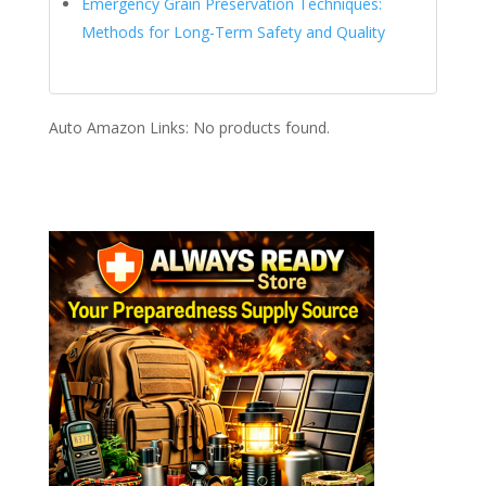
Emergency Grain Preservation Techniques:
Methods for Long-Term Safety and Quality
Auto Amazon Links: No products found.