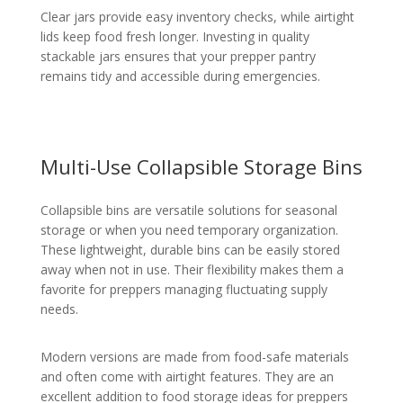
Clear jars provide easy inventory checks, while airtight
lids keep food fresh longer. Investing in quality
stackable jars ensures that your prepper pantry
remains tidy and accessible during emergencies.
Multi-Use Collapsible Storage Bins
Collapsible bins are versatile solutions for seasonal
storage or when you need temporary organization.
These lightweight, durable bins can be easily stored
away when not in use. Their flexibility makes them a
favorite for preppers managing fluctuating supply
needs.
Modern versions are made from food-safe materials
and often come with airtight features. They are an
excellent addition to food storage ideas for preppers