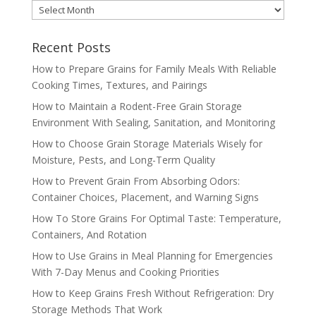
MONTHLY
ARCHIVES
Recent Posts
How to Prepare Grains for Family Meals With Reliable
Cooking Times, Textures, and Pairings
How to Maintain a Rodent-Free Grain Storage
Environment With Sealing, Sanitation, and Monitoring
How to Choose Grain Storage Materials Wisely for
Moisture, Pests, and Long-Term Quality
How to Prevent Grain From Absorbing Odors:
Container Choices, Placement, and Warning Signs
How To Store Grains For Optimal Taste: Temperature,
Containers, And Rotation
How to Use Grains in Meal Planning for Emergencies
With 7-Day Menus and Cooking Priorities
How to Keep Grains Fresh Without Refrigeration: Dry
Storage Methods That Work