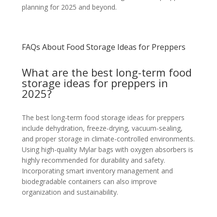
planning for 2025 and beyond.
FAQs About Food Storage Ideas for Preppers
What are the best long-term food
storage ideas for preppers in
2025?
The best long-term food storage ideas for preppers
include dehydration, freeze-drying, vacuum-sealing,
and proper storage in climate-controlled environments.
Using high-quality Mylar bags with oxygen absorbers is
highly recommended for durability and safety.
Incorporating smart inventory management and
biodegradable containers can also improve
organization and sustainability.