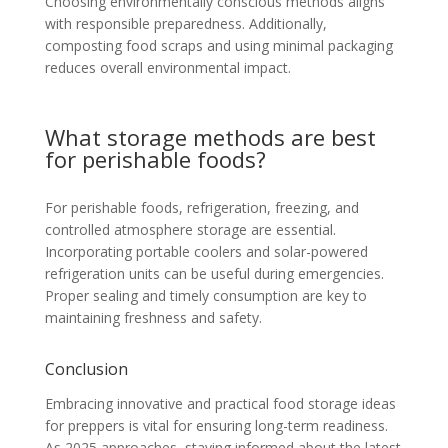
Choosing environmentally conscious methods aligns
with responsible preparedness. Additionally,
composting food scraps and using minimal packaging
reduces overall environmental impact.
What storage methods are best
for perishable foods?
For perishable foods, refrigeration, freezing, and
controlled atmosphere storage are essential.
Incorporating portable coolers and solar-powered
refrigeration units can be useful during emergencies.
Proper sealing and timely consumption are key to
maintaining freshness and safety.
Conclusion
Embracing innovative and practical food storage ideas
for preppers is vital for ensuring long-term readiness.
As 2025 approaches, staying informed about the latest