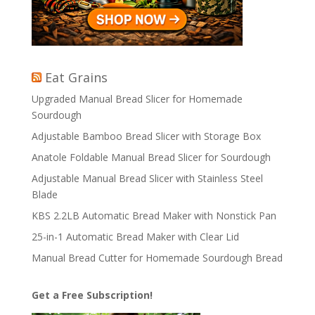
Eat Grains
Upgraded Manual Bread Slicer for Homemade
Sourdough
Adjustable Bamboo Bread Slicer with Storage Box
Anatole Foldable Manual Bread Slicer for Sourdough
Adjustable Manual Bread Slicer with Stainless Steel
Blade
KBS 2.2LB Automatic Bread Maker with Nonstick Pan
25-in-1 Automatic Bread Maker with Clear Lid
Manual Bread Cutter for Homemade Sourdough Bread
Get a Free Subscription!