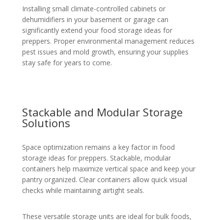
Installing small climate-controlled cabinets or
dehumidifiers in your basement or garage can
significantly extend your food storage ideas for
preppers. Proper environmental management reduces
pest issues and mold growth, ensuring your supplies
stay safe for years to come.
Stackable and Modular Storage
Solutions
Space optimization remains a key factor in food
storage ideas for preppers. Stackable, modular
containers help maximize vertical space and keep your
pantry organized. Clear containers allow quick visual
checks while maintaining airtight seals.
These versatile storage units are ideal for bulk foods,