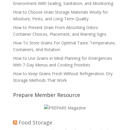
Environment With Sealing, Sanitation, and Monitoring
How to Choose Grain Storage Materials Wisely for
Moisture, Pests, and Long-Term Quality
How to Prevent Grain From Absorbing Odors:
Container Choices, Placement, and Warning Signs
How To Store Grains For Optimal Taste: Temperature,
Containers, And Rotation
How to Use Grains in Meal Planning for Emergencies
With 7-Day Menus and Cooking Priorities
How to Keep Grains Fresh Without Refrigeration: Dry
Storage Methods That Work
Prepare Member Resource
Food Storage