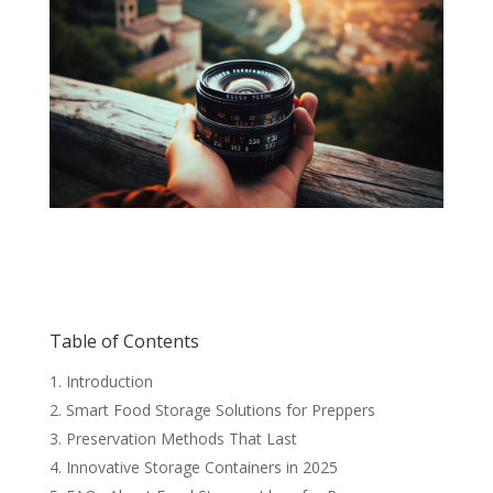
Table of Contents
Introduction
Smart Food Storage Solutions for Preppers
Preservation Methods That Last
Innovative Storage Containers in 2025