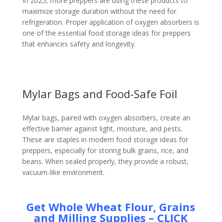
In 2025, more preppers are using these products to
maximize storage duration without the need for
refrigeration. Proper application of oxygen absorbers is
one of the essential food storage ideas for preppers
that enhances safety and longevity.
Mylar Bags and Food-Safe Foil
Mylar bags, paired with oxygen absorbers, create an
effective barrier against light, moisture, and pests.
These are staples in modern food storage ideas for
preppers, especially for storing bulk grains, rice, and
beans. When sealed properly, they provide a robust,
vacuum-like environment.
Get Whole Wheat Flour, Grains
and Milling Supplies – CLICK