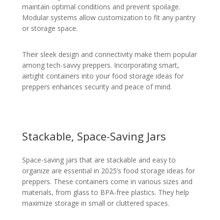
maintain optimal conditions and prevent spoilage.
Modular systems allow customization to fit any pantry
or storage space.
Their sleek design and connectivity make them popular
among tech-savvy preppers. Incorporating smart,
airtight containers into your food storage ideas for
preppers enhances security and peace of mind.
Stackable, Space-Saving Jars
Space-saving jars that are stackable and easy to
organize are essential in 2025’s food storage ideas for
preppers. These containers come in various sizes and
materials, from glass to BPA-free plastics. They help
maximize storage in small or cluttered spaces.