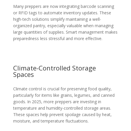
Many preppers are now integrating barcode scanning
or RFID tags to automate inventory updates. These
high-tech solutions simplify maintaining a well-
organized pantry, especially valuable when managing
large quantities of supplies. Smart management makes
preparedness less stressful and more effective.
Climate-Controlled Storage
Spaces
Climate control is crucial for preserving food quality,
particularly for items like grains, legumes, and canned
goods. In 2025, more preppers are investing in
temperature and humidity-controlled storage areas.
These spaces help prevent spoilage caused by heat,
moisture, and temperature fluctuations.