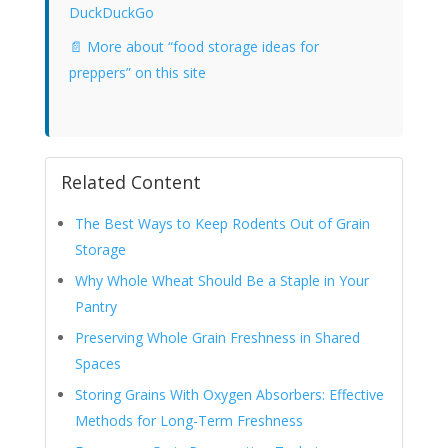
DuckDuckGo
📄 More about “food storage ideas for
preppers” on this site
Related Content
The Best Ways to Keep Rodents Out of Grain
Storage
Why Whole Wheat Should Be a Staple in Your
Pantry
Preserving Whole Grain Freshness in Shared
Spaces
Storing Grains With Oxygen Absorbers: Effective
Methods for Long-Term Freshness