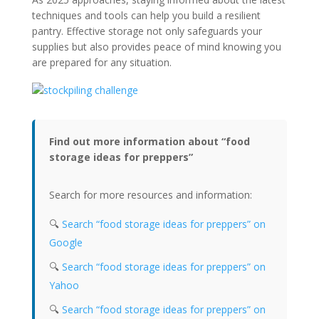
techniques and tools can help you build a resilient
pantry. Effective storage not only safeguards your
supplies but also provides peace of mind knowing you
are prepared for any situation.
Find out more information about “food
storage ideas for preppers”
Search for more resources and information:
🔍
Search “food storage ideas for preppers” on
Google
🔍
Search “food storage ideas for preppers” on
Yahoo
🔍
Search “food storage ideas for preppers” on