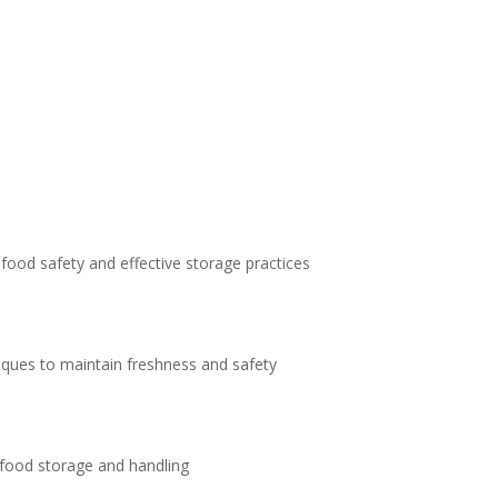
 food safety and effective storage practices
niques to maintain freshness and safety
 food storage and handling