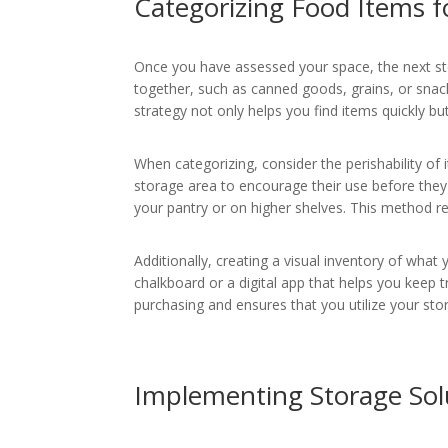
Categorizing Food Items f
Once you have assessed your space, the next ste
together, such as canned goods, grains, or snack
strategy not only helps you find items quickly b
When categorizing, consider the perishability of i
storage area to encourage their use before they 
your pantry or on higher shelves. This method r
Additionally, creating a visual inventory of what
chalkboard or a digital app that helps you keep
purchasing and ensures that you utilize your stor
Implementing Storage Sol