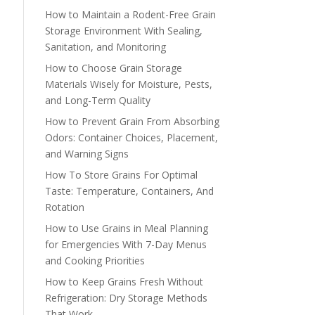
How to Maintain a Rodent-Free Grain
Storage Environment With Sealing,
Sanitation, and Monitoring
How to Choose Grain Storage
Materials Wisely for Moisture, Pests,
and Long-Term Quality
How to Prevent Grain From Absorbing
Odors: Container Choices, Placement,
and Warning Signs
How To Store Grains For Optimal
Taste: Temperature, Containers, And
Rotation
How to Use Grains in Meal Planning
for Emergencies With 7-Day Menus
and Cooking Priorities
How to Keep Grains Fresh Without
Refrigeration: Dry Storage Methods
That Work