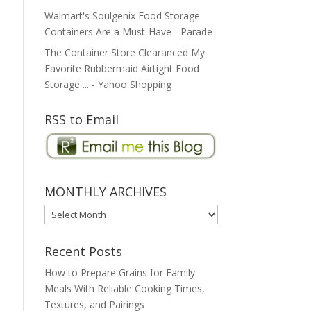
Walmart's Soulgenix Food Storage
Containers Are a Must-Have - Parade
The Container Store Clearanced My
Favorite Rubbermaid Airtight Food
Storage ... - Yahoo Shopping
RSS to Email
MONTHLY ARCHIVES
MONTHLY
ARCHIVES
Recent Posts
How to Prepare Grains for Family
Meals With Reliable Cooking Times,
Textures, and Pairings