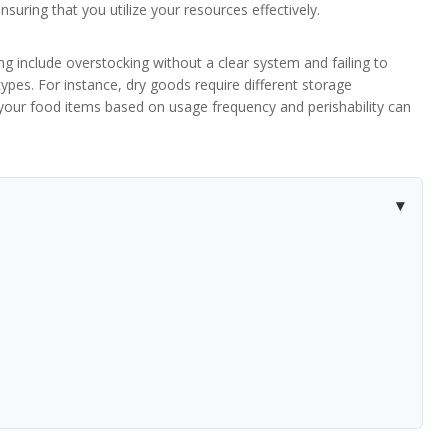
nsuring that you utilize your resources effectively.
 include overstocking without a clear system and failing to
types. For instance, dry goods require different storage
 your food items based on usage frequency and perishability can