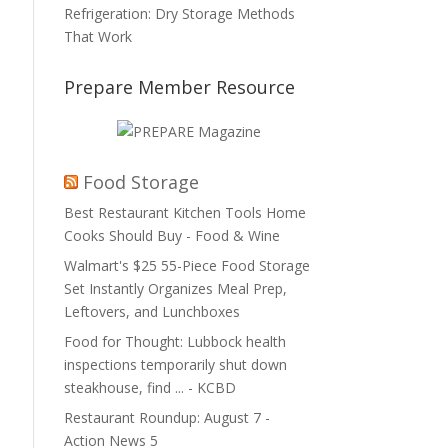
Refrigeration: Dry Storage Methods
That Work
Prepare Member Resource
Food Storage
Best Restaurant Kitchen Tools Home
Cooks Should Buy - Food & Wine
Walmart's $25 55-Piece Food Storage
Set Instantly Organizes Meal Prep,
Leftovers, and Lunchboxes
Food for Thought: Lubbock health
inspections temporarily shut down
steakhouse, find ... - KCBD
Restaurant Roundup: August 7 -
Action News 5