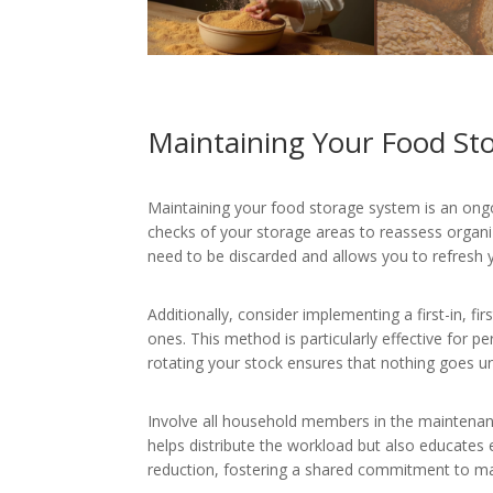
Maintaining Your Food St
Maintaining your food storage system is an ongoi
checks of your storage areas to reassess organiz
need to be discarded and allows you to refresh
Additionally, consider implementing a first-in, 
ones. This method is particularly effective for pe
rotating your stock ensures that nothing goes un
Involve all household members in the maintenance
helps distribute the workload but also educate
reduction, fostering a shared commitment to ma