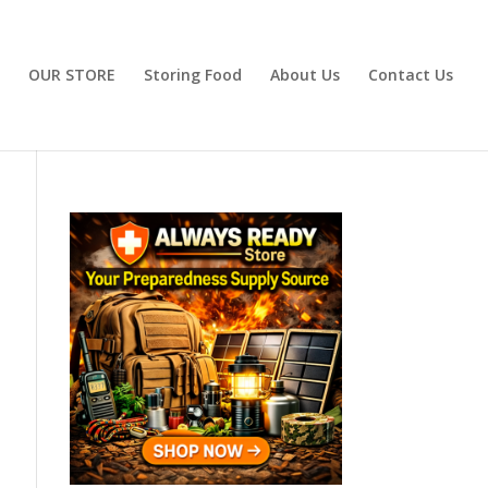
OUR STORE
Storing Food
About Us
Contact Us