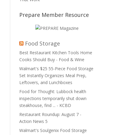
Prepare Member Resource
Food Storage
Best Restaurant Kitchen Tools Home
Cooks Should Buy - Food & Wine
Walmart's $25 55-Piece Food Storage
Set Instantly Organizes Meal Prep,
Leftovers, and Lunchboxes
Food for Thought: Lubbock health
inspections temporarily shut down
steakhouse, find ... - KCBD
Restaurant Roundup: August 7 -
Action News 5
Walmart's Soulgenix Food Storage