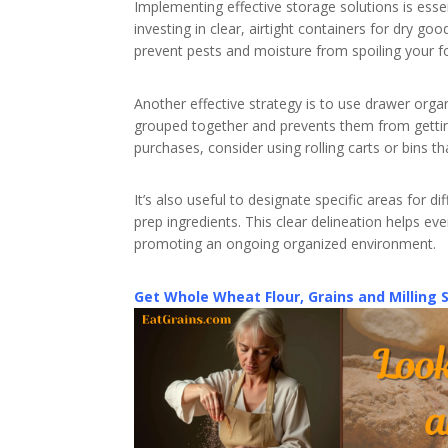
Implementing effective storage solutions is esse
investing in clear, airtight containers for dry go
prevent pests and moisture from spoiling your f
Another effective strategy is to use drawer organ
grouped together and prevents them from getting
purchases, consider using rolling carts or bins 
It’s also useful to designate specific areas for d
prep ingredients. This clear delineation helps e
promoting an ongoing organized environment.
Get Whole Wheat Flour, Grains and Milling 