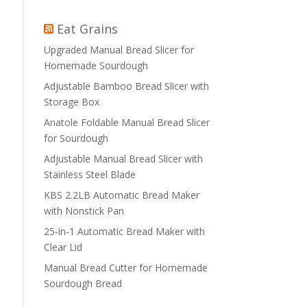
Eat Grains
Upgraded Manual Bread Slicer for
Homemade Sourdough
Adjustable Bamboo Bread Slicer with
Storage Box
Anatole Foldable Manual Bread Slicer
for Sourdough
Adjustable Manual Bread Slicer with
Stainless Steel Blade
KBS 2.2LB Automatic Bread Maker
with Nonstick Pan
25-in-1 Automatic Bread Maker with
Clear Lid
Manual Bread Cutter for Homemade
Sourdough Bread