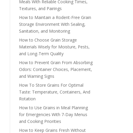
Meals With Reliable Cooking Times,
Textures, and Pairings
How to Maintain a Rodent-Free Grain
Storage Environment With Sealing,
Sanitation, and Monitoring
How to Choose Grain Storage
Materials Wisely for Moisture, Pests,
and Long-Term Quality
How to Prevent Grain From Absorbing
Odors: Container Choices, Placement,
and Warning Signs
How To Store Grains For Optimal
Taste: Temperature, Containers, And
Rotation
How to Use Grains in Meal Planning
for Emergencies With 7-Day Menus
and Cooking Priorities
How to Keep Grains Fresh Without