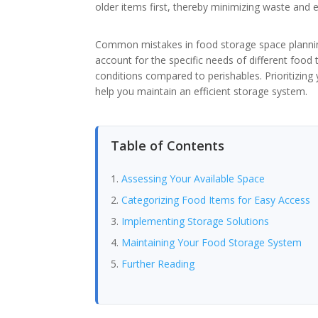
older items first, thereby minimizing waste and e
Common mistakes in food storage space planning
account for the specific needs of different food 
conditions compared to perishables. Prioritizing
help you maintain an efficient storage system.
Table of Contents
Assessing Your Available Space
Categorizing Food Items for Easy Access
Implementing Storage Solutions
Maintaining Your Food Storage System
Further Reading