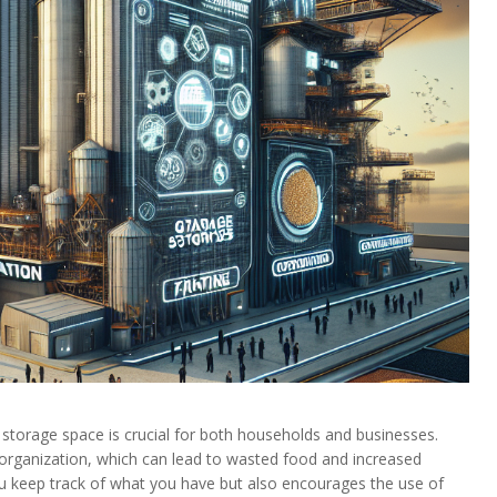
 storage space is crucial for both households and businesses.
rganization, which can lead to wasted food and increased
ou keep track of what you have but also encourages the use of