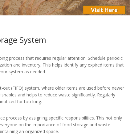
orage System
ng process that requires regular attention. Schedule periodic
ation and inventory. This helps identify any expired items that
 your system as needed.
first-out (FIFO) system, where older items are used before newer
rishables and helps to reduce waste significantly. Regularly
noticed for too long.
 process by assigning specific responsibilities. This not only
s everyone on the importance of food storage and waste
intaining an organized space.