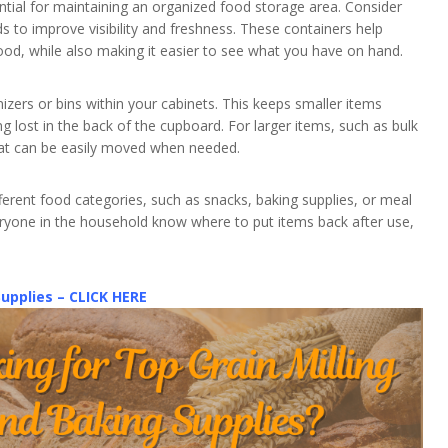
ntial for maintaining an organized food storage area. Consider
ods to improve visibility and freshness. These containers help
ood, while also making it easier to see what you have on hand.
izers or bins within your cabinets. This keeps smaller items
 lost in the back of the cupboard. For larger items, such as bulk
that can be easily moved when needed.
ifferent food categories, such as snacks, baking supplies, or meal
veryone in the household know where to put items back after use,
Supplies – CLICK HERE