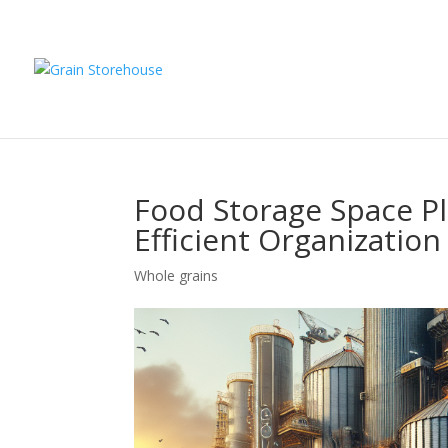
Food Storage Space Pl
Efficient Organization
Whole grains