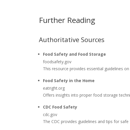
Further Reading
Authoritative Sources
Food Safety and Food Storage
foodsafety.gov
This resource provides essential guidelines on
Food Safety in the Home
eatright.org
Offers insights into proper food storage tech
CDC Food Safety
cdc.gov
The CDC provides guidelines and tips for safe