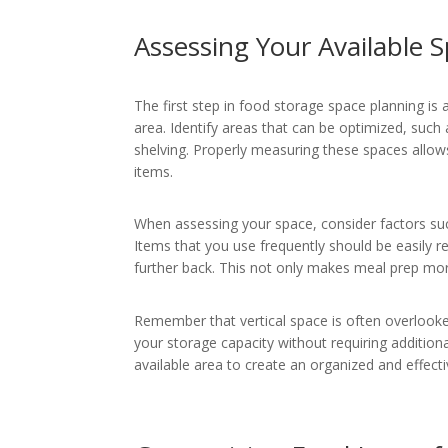
Assessing Your Available 
The first step in food storage space planning is 
area. Identify areas that can be optimized, suc
shelving. Properly measuring these spaces allows
items.
When assessing your space, consider factors such
Items that you use frequently should be easily r
further back. This not only makes meal prep more 
Remember that vertical space is often overlooked. 
your storage capacity without requiring additiona
available area to create an organized and effect