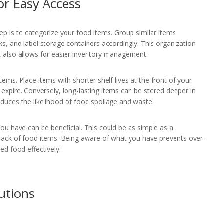
or Easy Access
p is to categorize your food items. Group similar items
s, and label storage containers accordingly. This organization
ut also allows for easier inventory management.
tems. Place items with shorter shelf lives at the front of your
expire. Conversely, long-lasting items can be stored deeper in
educes the likelihood of food spoilage and waste.
 you have can be beneficial. This could be as simple as a
 track of food items. Being aware of what you have prevents over-
ed food effectively.
utions