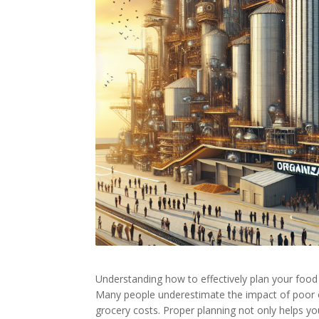
Understanding how to effectively plan your food
Many people underestimate the impact of poor o
grocery costs. Proper planning not only helps y