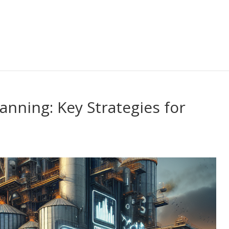
anning: Key Strategies for