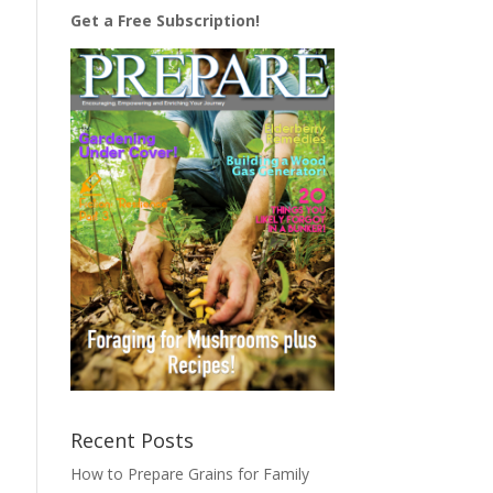
Get a Free Subscription!
Recent Posts
How to Prepare Grains for Family