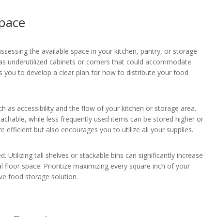
Space
assessing the available space in your kitchen, pantry, or storage
h as underutilized cabinets or corners that could accommodate
 you to develop a clear plan for how to distribute your food
 as accessibility and the flow of your kitchen or storage area.
eachable, while less frequently used items can be stored higher or
efficient but also encourages you to utilize all your supplies.
Utilizing tall shelves or stackable bins can significantly increase
l floor space. Prioritize maximizing every square inch of your
ive food storage solution.