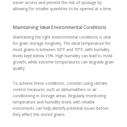
easier access and prevent the risk of spoilage by
allowing for smaller quantities to be opened at a time.
Maintaining Ideal Environmental Conditions
Maintaining the right environmental conditions is vital
for grain storage longevity. The ideal temperature for
most grains is between 50°F and 70°F, with humidity
levels kept below 15%. High humidity can lead to mold
growth, while extreme temperatures can degrade grain
quality.
To achieve these conditions, consider using climate
control measures such as dehumidifiers or air
conditioning in storage areas. Regularly monitoring
temperature and humidity levels with reliable
instruments can help identify potential issues before
they affect the stored grains.