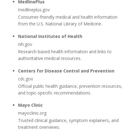
MedlinePlus
medlineplus.gov
Consumer-friendly medical and health information
from the U.S. National Library of Medicine.
National Institutes of Health
nih.gov
Research-based health information and links to
authoritative medical resources.
Centers for Disease Control and Prevention
cdc.gov
Official public health guidance, prevention resources,
and topic-specific recommendations.
Mayo Clinic
mayoclinic.org
Trusted clinical guidance, symptom explainers, and
treatment overviews.