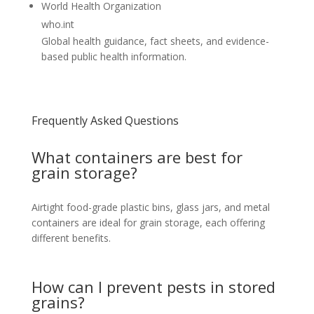
World Health Organization
who.int
Global health guidance, fact sheets, and evidence-
based public health information.
Frequently Asked Questions
What containers are best for
grain storage?
Airtight food-grade plastic bins, glass jars, and metal
containers are ideal for grain storage, each offering
different benefits.
How can I prevent pests in stored
grains?