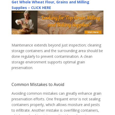
Get Whole Wheat Flour, Grains and Milling
Supplies – CLICK HERE
Maintenance extends beyond just inspection; cleaning
storage containers and the surrounding area should be
done regularly to prevent contamination. A clean
storage environment supports optimal grain
preservation.
Common Mistakes to Avoid
Avoiding common mistakes can greatly enhance grain
preservation efforts. One frequent error is not sealing
containers properly, which allows moisture and pests
to infiltrate. Another mistake is overfilling containers,