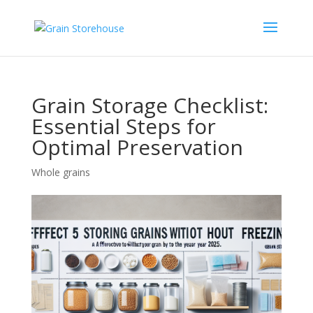
Grain Storage Checklist:
Essential Steps for
Optimal Preservation
Whole grains