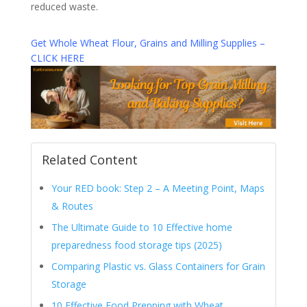
reduced waste.
Get Whole Wheat Flour, Grains and Milling Supplies –
CLICK HERE
Related Content
Your RED book: Step 2 – A Meeting Point, Maps
& Routes
The Ultimate Guide to 10 Effective home
preparedness food storage tips (2025)
Comparing Plastic vs. Glass Containers for Grain
Storage
10 Effective Food Prepping with Wheat