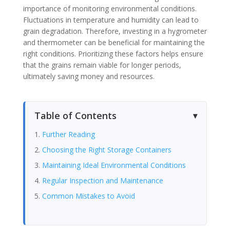
importance of monitoring environmental conditions.
Fluctuations in temperature and humidity can lead to
grain degradation. Therefore, investing in a hygrometer
and thermometer can be beneficial for maintaining the
right conditions. Prioritizing these factors helps ensure
that the grains remain viable for longer periods,
ultimately saving money and resources.
Table of Contents
Further Reading
Choosing the Right Storage Containers
Maintaining Ideal Environmental Conditions
Regular Inspection and Maintenance
Common Mistakes to Avoid