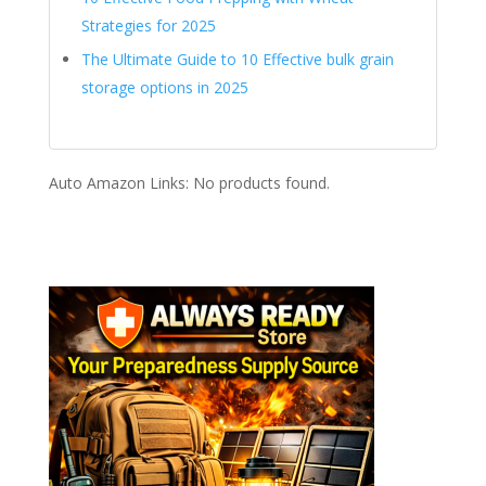
Strategies for 2025
The Ultimate Guide to 10 Effective bulk grain
storage options in 2025
Auto Amazon Links: No products found.