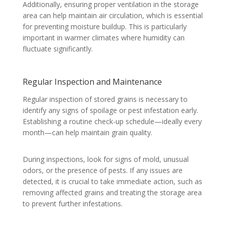
Additionally, ensuring proper ventilation in the storage
area can help maintain air circulation, which is essential
for preventing moisture buildup. This is particularly
important in warmer climates where humidity can
fluctuate significantly.
Regular Inspection and Maintenance
Regular inspection of stored grains is necessary to
identify any signs of spoilage or pest infestation early.
Establishing a routine check-up schedule—ideally every
month—can help maintain grain quality.
During inspections, look for signs of mold, unusual
odors, or the presence of pests. If any issues are
detected, it is crucial to take immediate action, such as
removing affected grains and treating the storage area
to prevent further infestations.