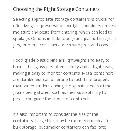
Choosing the Right Storage Containers
Selecting appropriate storage containers is crucial for
effective grain preservation. Airtight containers prevent
moisture and pests from entering, which can lead to
spoilage. Options include food-grade plastic bins, glass
jars, or metal containers, each with pros and cons.
Food-grade plastic bins are lightweight and easy to
handle, but glass jars offer visibility and airtight seals,
making it easy to monitor contents. Metal containers
are durable but can be prone to rust if not properly
maintained. Understanding the specific needs of the
grains being stored, such as their susceptibility to
pests, can guide the choice of container.
It’s also important to consider the size of the
containers. Large bins may be more economical for
bulk storage, but smaller containers can facilitate