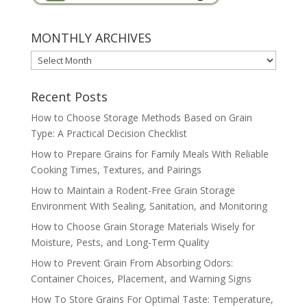
MONTHLY ARCHIVES
MONTHLY
ARCHIVES
Recent Posts
How to Choose Storage Methods Based on Grain
Type: A Practical Decision Checklist
How to Prepare Grains for Family Meals With Reliable
Cooking Times, Textures, and Pairings
How to Maintain a Rodent-Free Grain Storage
Environment With Sealing, Sanitation, and Monitoring
How to Choose Grain Storage Materials Wisely for
Moisture, Pests, and Long-Term Quality
How to Prevent Grain From Absorbing Odors:
Container Choices, Placement, and Warning Signs
How To Store Grains For Optimal Taste: Temperature,