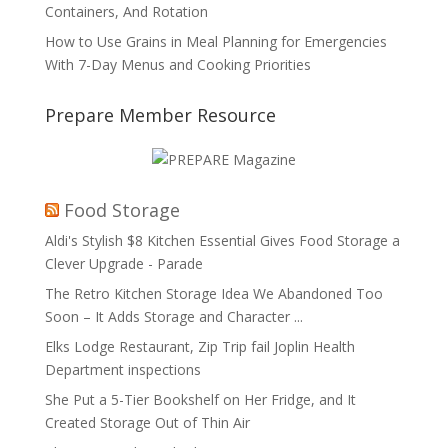
Containers, And Rotation
How to Use Grains in Meal Planning for Emergencies
With 7-Day Menus and Cooking Priorities
Prepare Member Resource
Food Storage
Aldi's Stylish $8 Kitchen Essential Gives Food Storage a
Clever Upgrade - Parade
The Retro Kitchen Storage Idea We Abandoned Too
Soon – It Adds Storage and Character ...
Elks Lodge Restaurant, Zip Trip fail Joplin Health
Department inspections
She Put a 5-Tier Bookshelf on Her Fridge, and It
Created Storage Out of Thin Air