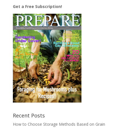
Get a Free Subscription!
Recent Posts
How to Choose Storage Methods Based on Grain