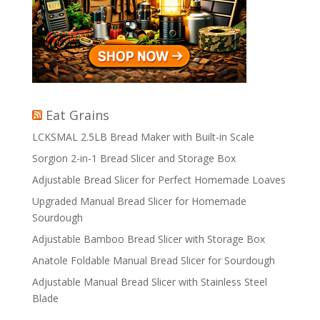
Eat Grains
LCKSMAL 2.5LB Bread Maker with Built-in Scale
Sorgion 2-in-1 Bread Slicer and Storage Box
Adjustable Bread Slicer for Perfect Homemade Loaves
Upgraded Manual Bread Slicer for Homemade
Sourdough
Adjustable Bamboo Bread Slicer with Storage Box
Anatole Foldable Manual Bread Slicer for Sourdough
Adjustable Manual Bread Slicer with Stainless Steel
Blade