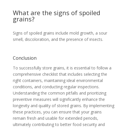
What are the signs of spoiled
grains?
Signs of spoiled grains include mold growth, a sour
smell, discoloration, and the presence of insects.
Conclusion
To successfully store grains, it is essential to follow a
comprehensive checklist that includes selecting the
right containers, maintaining ideal environmental
conditions, and conducting regular inspections.
Understanding the common pitfalls and prioritizing
preventive measures will significantly enhance the
longevity and quality of stored grains. By implementing
these practices, you can ensure that your grains
remain fresh and usable for extended periods,
ultimately contributing to better food security and