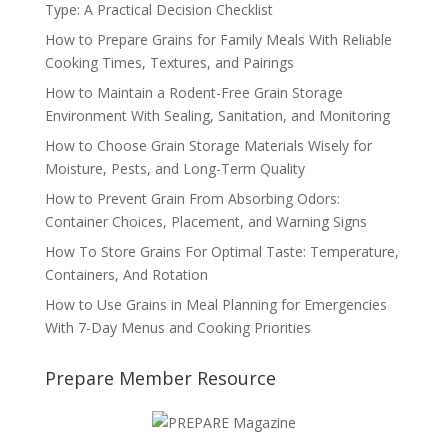
Type: A Practical Decision Checklist
How to Prepare Grains for Family Meals With Reliable
Cooking Times, Textures, and Pairings
How to Maintain a Rodent-Free Grain Storage
Environment With Sealing, Sanitation, and Monitoring
How to Choose Grain Storage Materials Wisely for
Moisture, Pests, and Long-Term Quality
How to Prevent Grain From Absorbing Odors:
Container Choices, Placement, and Warning Signs
How To Store Grains For Optimal Taste: Temperature,
Containers, And Rotation
How to Use Grains in Meal Planning for Emergencies
With 7-Day Menus and Cooking Priorities
Prepare Member Resource