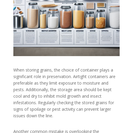
When storing grains, the choice of container plays a
significant role in preservation. Airtight containers are
preferable as they limit exposure to moisture and
pests. Additionally, the storage area should be kept
cool and dry to inhibit mold growth and insect
infestations. Regularly checking the stored grains for
signs of spoilage or pest activity can prevent larger
issues down the line.
Another common mistake is overlooking the