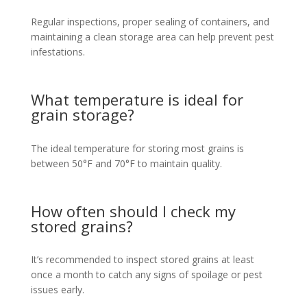
Regular inspections, proper sealing of containers, and
maintaining a clean storage area can help prevent pest
infestations.
What temperature is ideal for
grain storage?
The ideal temperature for storing most grains is
between 50°F and 70°F to maintain quality.
How often should I check my
stored grains?
It’s recommended to inspect stored grains at least
once a month to catch any signs of spoilage or pest
issues early.