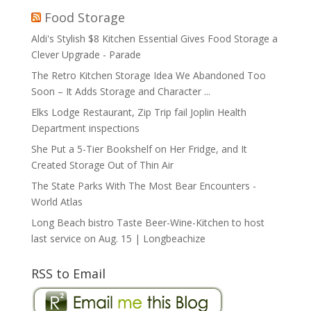
Food Storage
Aldi's Stylish $8 Kitchen Essential Gives Food Storage a
Clever Upgrade - Parade
The Retro Kitchen Storage Idea We Abandoned Too
Soon – It Adds Storage and Character ...
Elks Lodge Restaurant, Zip Trip fail Joplin Health
Department inspections
She Put a 5-Tier Bookshelf on Her Fridge, and It
Created Storage Out of Thin Air
The State Parks With The Most Bear Encounters -
World Atlas
Long Beach bistro Taste Beer-Wine-Kitchen to host
last service on Aug. 15 | Longbeachize
RSS to Email