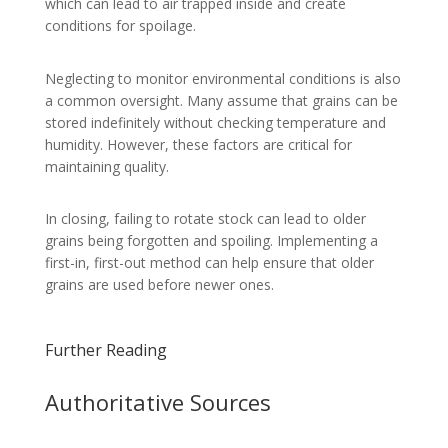
which can lead to air trapped inside and create
conditions for spoilage.
Neglecting to monitor environmental conditions is also
a common oversight. Many assume that grains can be
stored indefinitely without checking temperature and
humidity. However, these factors are critical for
maintaining quality.
In closing, failing to rotate stock can lead to older
grains being forgotten and spoiling. Implementing a
first-in, first-out method can help ensure that older
grains are used before newer ones.
Further Reading
Authoritative Sources