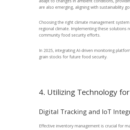
adapt to changes in ambient conditions, providi
are also emerging, aligning with sustainability go
Choosing the right climate management system 
regional climate. Implementing these solutions 
community food security efforts.
In 2025, integrating AI-driven monitoring platfor
grain stocks for future food security.
4. Utilizing Technology f
Digital Tracking and IoT Integ
Effective inventory management is crucial for m