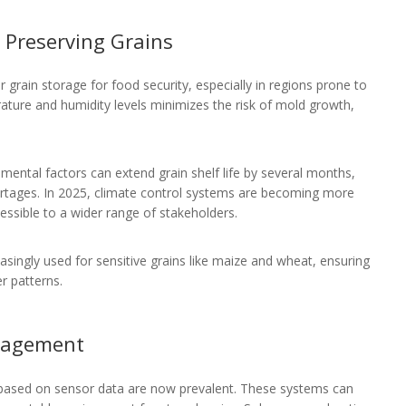
n Preserving Grains
 grain storage for food security, especially in regions prone to
ture and humidity levels minimizes the risk of mold growth,
nmental factors can extend grain shelf life by several months,
hortages. In 2025, climate control systems are becoming more
ssible to a wider range of stakeholders.
asingly used for sensitive grains like maize and wheat, ensuring
r patterns.
anagement
 based on sensor data are now prevalent. These systems can