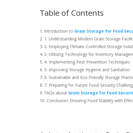
Table of Contents
Introduction to
Grain Storage for Food Sec
1. Understanding Modern Grain Storage Facilit
2. Employing Climate-Controlled Storage Solu
3. Utilizing Technology for Inventory Manage
4. Implementing Pest Prevention Techniques
5. Improving Storage Hygiene and Sanitation
6. Sustainable and Eco-Friendly Storage Practi
7. Preparing for Future Food Security Challen
FAQs about
Grain Storage for Food Securi
Conclusion: Ensuring Food Stability with Effe