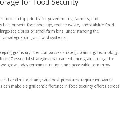
orage for Food Security
y remains a top priority for governments, farmers, and
 help prevent food spoilage, reduce waste, and stabilize food
large-scale silos or small farm bins, understanding the
al for safeguarding our food systems.
keeping grains dry; it encompasses strategic planning, technology,
xplore â7 essential strategies that can enhance grain storage for
d we grow today remains nutritious and accessible tomorrow.
ges, like climate change and pest pressures, require innovative
es can make a significant difference in food security efforts across