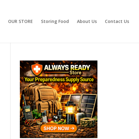
OUR STORE
Storing Food
About Us
Contact Us