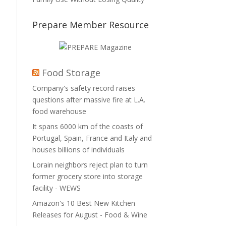
Prepare Member Resource
Food Storage
Company's safety record raises
questions after massive fire at L.A.
food warehouse
It spans 6000 km of the coasts of
Portugal, Spain, France and Italy and
houses billions of individuals
Lorain neighbors reject plan to turn
former grocery store into storage
facility - WEWS
Amazon's 10 Best New Kitchen
Releases for August - Food & Wine