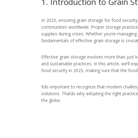
1. Introduction to
Grain St
In 2025, ensuring grain storage for food securit
communities worldwide. Proper storage practices
supplies during crises. Whether you’re managing 
fundamentals of effective grain storage is cruci
Effective grain storage involves more than just 
and sustainable practices. In this article, we’ll e
food security in 2025, making sure that the foo
Itâs important to recognize that modern challen
solutions. Thatâs why adopting the right practic
the globe.