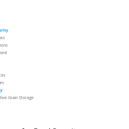
urity
ies
tions
ment
ces
ges
ty
ctive Grain Storage