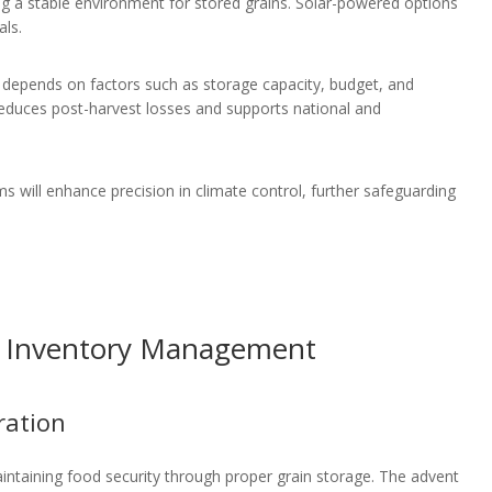
ng a stable environment for stored grains. Solar-powered options
als.
depends on factors such as storage capacity, budget, and
reduces post-harvest losses and supports national and
ms will enhance precision in climate control, further safeguarding
or Inventory Management
ration
aintaining food security through proper grain storage. The advent