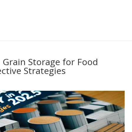
 Grain Storage for Food
ective Strategies