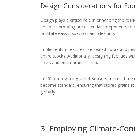
Design Considerations for Foo
Design plays a critical role in enhancing the resil
and pest-proofing are essential components to p
facilitate easy inspection and cleaning.
Implementing features like sealed doors and pes
entire stocks. Additionally, designing facilities
costs and environmental impact.
In 2025, integrating smart sensors for real-time 
become standard, ensuring that stored grains sta
globally.
3. Employing Climate-Cont