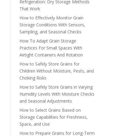
Refrigeration: Dry Storage Methods
That Work
How to Effectively Monitor Grain
Storage Conditions With Sensors,
Sampling, and Seasonal Checks
How To Adapt Grain Storage
Practices For Small Spaces With
Airtight Containers And Rotation
How to Safely Store Grains for
Children Without Moisture, Pests, and
Choking Risks
How to Safely Store Grains in Varying
Humidity Levels With Moisture Checks
and Seasonal Adjustments
How to Select Grains Based on
Storage Capabilities for Freshness,
Space, and Use
How to Prepare Grains for Long-Term