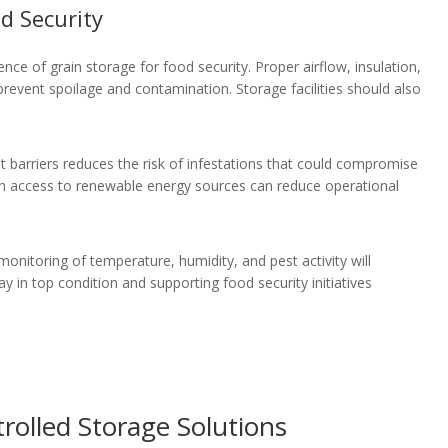
d Security
ience of grain storage for food security. Proper airflow, insulation,
revent spoilage and contamination. Storage facilities should also
t barriers reduces the risk of infestations that could compromise
 with access to renewable energy sources can reduce operational
monitoring of temperature, humidity, and pest activity will
y in top condition and supporting food security initiatives
rolled Storage Solutions