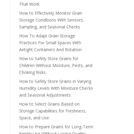
That Work
How to Effectively Monitor Grain
Storage Conditions With Sensors,
Sampling, and Seasonal Checks
How To Adapt Grain Storage
Practices For Small Spaces With
Airtight Containers And Rotation
How to Safely Store Grains for
Children Without Moisture, Pests, and
Choking Risks
How to Safely Store Grains in Varying
Humidity Levels With Moisture Checks
and Seasonal Adjustments
How to Select Grains Based on
Storage Capabilities for Freshness,
Space, and Use
How to Prepare Grains for Long-Term
Family Use Without Losing Quality