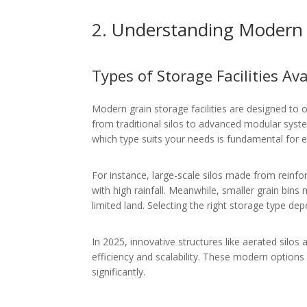
2. Understanding Modern G
Types of Storage Facilities Ava
Modern grain storage facilities are designed to 
from traditional silos to advanced modular sys
which type suits your needs is fundamental for ef
For instance, large-scale silos made from reinfor
with high rainfall. Meanwhile, smaller grain bins 
limited land. Selecting the right storage type d
In 2025, innovative structures like aerated silos
efficiency and scalability. These modern options
significantly.