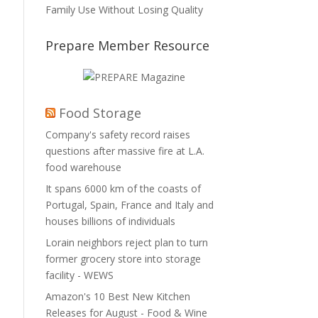
Family Use Without Losing Quality
Prepare Member Resource
Food Storage
Company's safety record raises
questions after massive fire at L.A.
food warehouse
It spans 6000 km of the coasts of
Portugal, Spain, France and Italy and
houses billions of individuals
Lorain neighbors reject plan to turn
former grocery store into storage
facility - WEWS
Amazon's 10 Best New Kitchen
Releases for August - Food & Wine