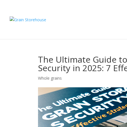
The Ultimate Guide to
Security in 2025: 7 Eff
Whole grains