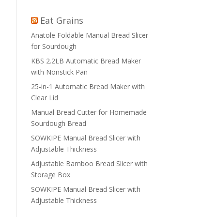
Eat Grains
Anatole Foldable Manual Bread Slicer
for Sourdough
KBS 2.2LB Automatic Bread Maker
with Nonstick Pan
25-in-1 Automatic Bread Maker with
Clear Lid
Manual Bread Cutter for Homemade
Sourdough Bread
SOWKIPE Manual Bread Slicer with
Adjustable Thickness
Adjustable Bamboo Bread Slicer with
Storage Box
SOWKIPE Manual Bread Slicer with
Adjustable Thickness