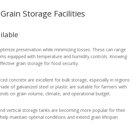
rain Storage Facilities
ilable
optimize preservation while minimizing losses. These can range
tems equipped with temperature and humidity controls. Knowing
fective grain storage for food security.
ced concrete are excellent for bulk storage, especially in regions
made of galvanized steel or plastic are suitable for farmers with
epends on grain volume, climate, and operational budget.
 and vertical storage tanks are becoming more popular for their
 help maintain optimal conditions and extend grain lifespan