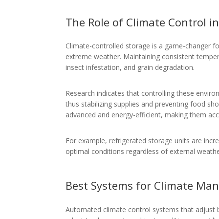
The Role of Climate Control i
Climate-controlled storage is a game-changer for
extreme weather. Maintaining consistent tempera
insect infestation, and grain degradation.
Research indicates that controlling these enviro
thus stabilizing supplies and preventing food s
advanced and energy-efficient, making them acce
For example, refrigerated storage units are incre
optimal conditions regardless of external weathe
Best Systems for Climate M
Automated climate control systems that adjust