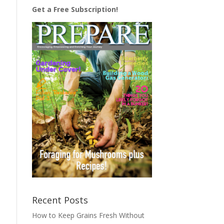
Get a Free Subscription!
Recent Posts
How to Keep Grains Fresh Without