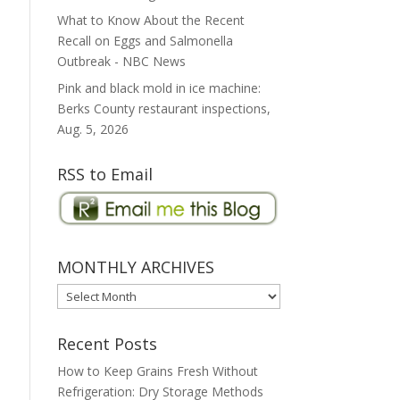
What to Know About the Recent
Recall on Eggs and Salmonella
Outbreak - NBC News
Pink and black mold in ice machine:
Berks County restaurant inspections,
Aug. 5, 2026
RSS to Email
MONTHLY ARCHIVES
MONTHLY
ARCHIVES
Recent Posts
How to Keep Grains Fresh Without
Refrigeration: Dry Storage Methods