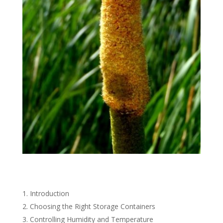
Introduction
Choosing the Right Storage Containers
Controlling Humidity and Temperature