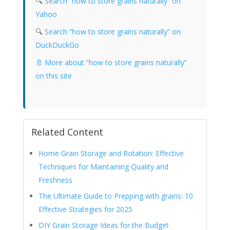
🔍
Search “how to store grains naturally” on
Yahoo
🔍
Search “how to store grains naturally” on
DuckDuckGo
📄 More about “how to store grains naturally”
on this site
Related Content
Home Grain Storage and Rotation: Effective
Techniques for Maintaining Quality and
Freshness
The Ultimate Guide to Prepping with grains: 10
Effective Strategies for 2025
DIY Grain Storage Ideas for the Budget