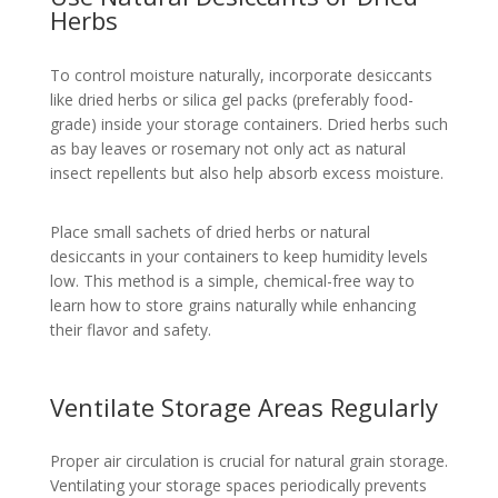
Herbs
To control moisture naturally, incorporate desiccants
like dried herbs or silica gel packs (preferably food-
grade) inside your storage containers. Dried herbs such
as bay leaves or rosemary not only act as natural
insect repellents but also help absorb excess moisture.
Place small sachets of dried herbs or natural
desiccants in your containers to keep humidity levels
low. This method is a simple, chemical-free way to
learn how to store grains naturally while enhancing
their flavor and safety.
Ventilate Storage Areas Regularly
Proper air circulation is crucial for natural grain storage.
Ventilating your storage spaces periodically prevents