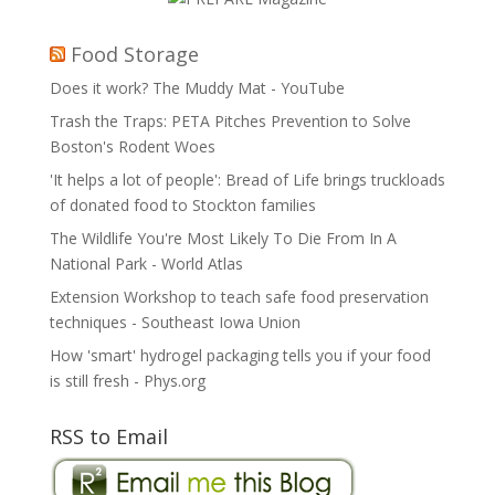
Food Storage
Does it work? The Muddy Mat - YouTube
Trash the Traps: PETA Pitches Prevention to Solve
Boston's Rodent Woes
'It helps a lot of people': Bread of Life brings truckloads
of donated food to Stockton families
The Wildlife You're Most Likely To Die From In A
National Park - World Atlas
Extension Workshop to teach safe food preservation
techniques - Southeast Iowa Union
How 'smart' hydrogel packaging tells you if your food
is still fresh - Phys.org
RSS to Email