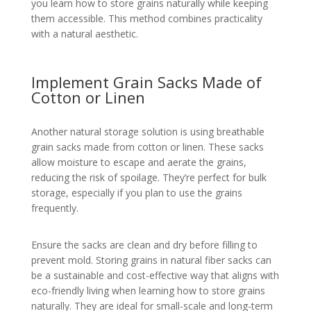
you learn how to store grains naturally while keeping
them accessible. This method combines practicality
with a natural aesthetic.
Implement Grain Sacks Made of
Cotton or Linen
Another natural storage solution is using breathable
grain sacks made from cotton or linen. These sacks
allow moisture to escape and aerate the grains,
reducing the risk of spoilage. They’re perfect for bulk
storage, especially if you plan to use the grains
frequently.
Ensure the sacks are clean and dry before filling to
prevent mold. Storing grains in natural fiber sacks can
be a sustainable and cost-effective way that aligns with
eco-friendly living when learning how to store grains
naturally. They are ideal for small-scale and long-term