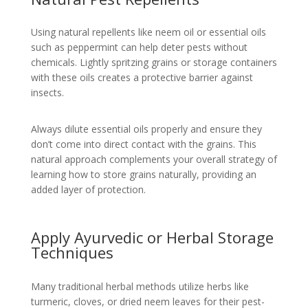
Using natural repellents like neem oil or essential oils
such as peppermint can help deter pests without
chemicals. Lightly spritzing grains or storage containers
with these oils creates a protective barrier against
insects.
Always dilute essential oils properly and ensure they
don’t come into direct contact with the grains. This
natural approach complements your overall strategy of
learning how to store grains naturally, providing an
added layer of protection.
Apply Ayurvedic or Herbal Storage
Techniques
Many traditional herbal methods utilize herbs like
turmeric, cloves, or dried neem leaves for their pest-