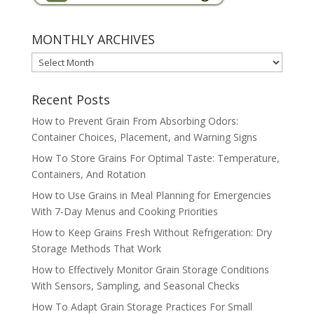
MONTHLY ARCHIVES
MONTHLY
ARCHIVES
Recent Posts
How to Prevent Grain From Absorbing Odors:
Container Choices, Placement, and Warning Signs
How To Store Grains For Optimal Taste: Temperature,
Containers, And Rotation
How to Use Grains in Meal Planning for Emergencies
With 7-Day Menus and Cooking Priorities
How to Keep Grains Fresh Without Refrigeration: Dry
Storage Methods That Work
How to Effectively Monitor Grain Storage Conditions
With Sensors, Sampling, and Seasonal Checks
How To Adapt Grain Storage Practices For Small