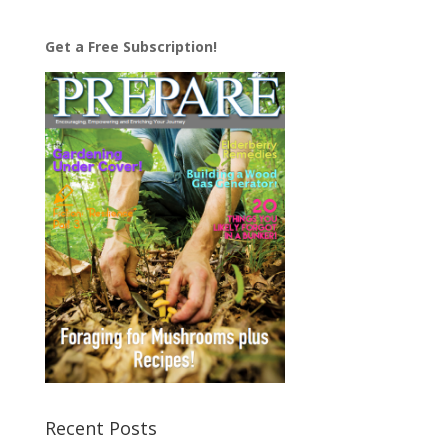
Get a Free Subscription!
Recent Posts