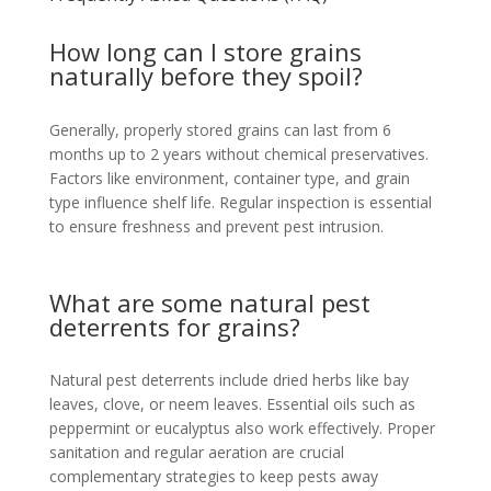
How long can I store grains
naturally before they spoil?
Generally, properly stored grains can last from 6
months up to 2 years without chemical preservatives.
Factors like environment, container type, and grain
type influence shelf life. Regular inspection is essential
to ensure freshness and prevent pest intrusion.
What are some natural pest
deterrents for grains?
Natural pest deterrents include dried herbs like bay
leaves, clove, or neem leaves. Essential oils such as
peppermint or eucalyptus also work effectively. Proper
sanitation and regular aeration are crucial
complementary strategies to keep pests away