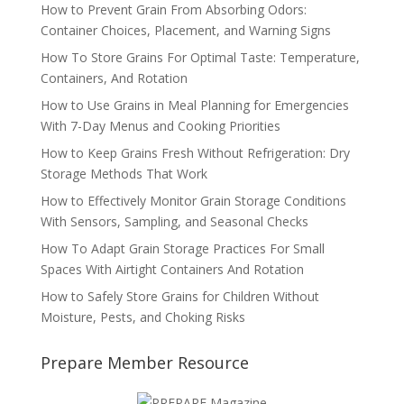
How to Prevent Grain From Absorbing Odors:
Container Choices, Placement, and Warning Signs
How To Store Grains For Optimal Taste: Temperature,
Containers, And Rotation
How to Use Grains in Meal Planning for Emergencies
With 7-Day Menus and Cooking Priorities
How to Keep Grains Fresh Without Refrigeration: Dry
Storage Methods That Work
How to Effectively Monitor Grain Storage Conditions
With Sensors, Sampling, and Seasonal Checks
How To Adapt Grain Storage Practices For Small
Spaces With Airtight Containers And Rotation
How to Safely Store Grains for Children Without
Moisture, Pests, and Choking Risks
Prepare Member Resource