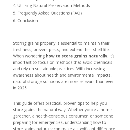
Utilizing Natural Preservation Methods
Frequently Asked Questions (FAQ)
Conclusion
Storing grains properly is essential to maintain their
freshness, prevent pests, and extend their shelf life.
When wondering
how to store grains naturally
, it’s
important to focus on methods that avoid chemicals
and rely on sustainable practices. With increasing
awareness about health and environmental impacts,
natural storage solutions are more relevant than ever
in 2025.
This guide offers practical, proven tips to help you
store grains the natural way. Whether you’re a home
gardener, a health-conscious consumer, or someone
preparing for emergencies, understanding how to
store grains naturally can make a significant difference.