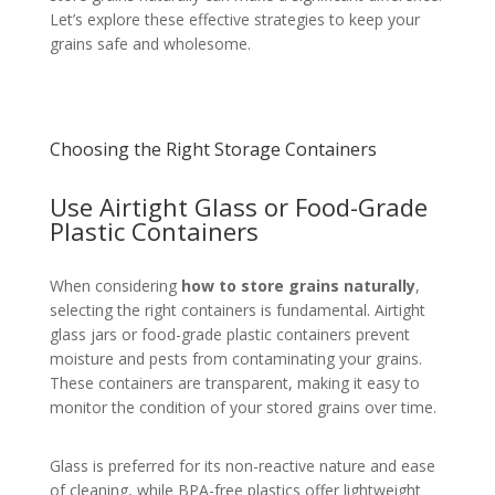
Let’s explore these effective strategies to keep your
grains safe and wholesome.
Choosing the Right Storage Containers
Use Airtight Glass or Food-Grade
Plastic Containers
When considering
how to store grains naturally
,
selecting the right containers is fundamental. Airtight
glass jars or food-grade plastic containers prevent
moisture and pests from contaminating your grains.
These containers are transparent, making it easy to
monitor the condition of your stored grains over time.
Glass is preferred for its non-reactive nature and ease
of cleaning, while BPA-free plastics offer lightweight