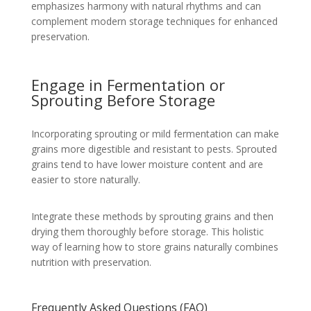
emphasizes harmony with natural rhythms and can
complement modern storage techniques for enhanced
preservation.
Engage in Fermentation or
Sprouting Before Storage
Incorporating sprouting or mild fermentation can make
grains more digestible and resistant to pests. Sprouted
grains tend to have lower moisture content and are
easier to store naturally.
Integrate these methods by sprouting grains and then
drying them thoroughly before storage. This holistic
way of learning how to store grains naturally combines
nutrition with preservation.
Frequently Asked Questions (FAQ)