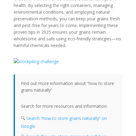
health. By selecting the right containers, managing
environmental conditions, and employing natural
preservation methods, you can keep your grains fresh
and pest-free for years to come. Implementing these
proven tips in 2025 ensures your grains remain
wholesome and safe using eco-friendly strategies—no
harmful chemicals needed.
Find out more information about “how to store
grains naturally”
Search for more resources and information:
🔍
Search “how to store grains naturally” on
Google