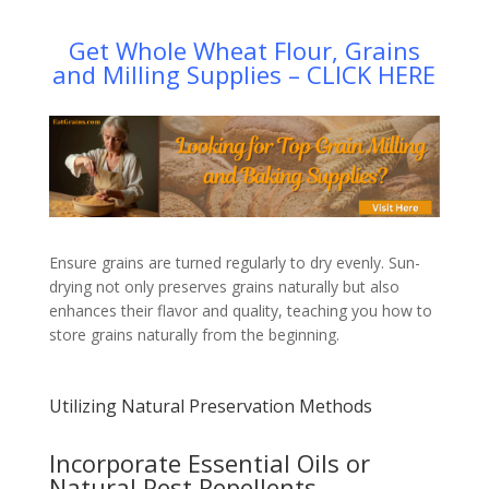
Get Whole Wheat Flour, Grains
and Milling Supplies – CLICK HERE
Ensure grains are turned regularly to dry evenly. Sun-
drying not only preserves grains naturally but also
enhances their flavor and quality, teaching you how to
store grains naturally from the beginning.
Utilizing Natural Preservation Methods
Incorporate Essential Oils or
Natural Pest Repellents