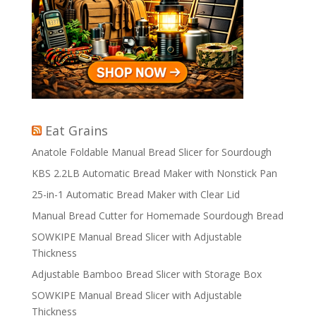
Eat Grains
Anatole Foldable Manual Bread Slicer for Sourdough
KBS 2.2LB Automatic Bread Maker with Nonstick Pan
25-in-1 Automatic Bread Maker with Clear Lid
Manual Bread Cutter for Homemade Sourdough Bread
SOWKIPE Manual Bread Slicer with Adjustable
Thickness
Adjustable Bamboo Bread Slicer with Storage Box
SOWKIPE Manual Bread Slicer with Adjustable
Thickness