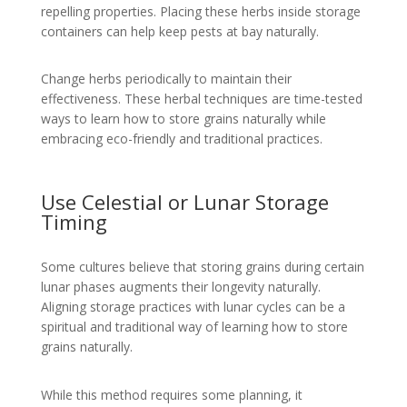
repelling properties. Placing these herbs inside storage
containers can help keep pests at bay naturally.
Change herbs periodically to maintain their
effectiveness. These herbal techniques are time-tested
ways to learn how to store grains naturally while
embracing eco-friendly and traditional practices.
Use Celestial or Lunar Storage
Timing
Some cultures believe that storing grains during certain
lunar phases augments their longevity naturally.
Aligning storage practices with lunar cycles can be a
spiritual and traditional way of learning how to store
grains naturally.
While this method requires some planning, it