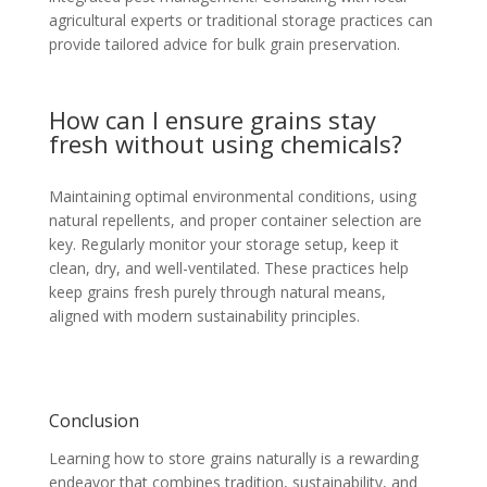
agricultural experts or traditional storage practices can
provide tailored advice for bulk grain preservation.
How can I ensure grains stay
fresh without using chemicals?
Maintaining optimal environmental conditions, using
natural repellents, and proper container selection are
key. Regularly monitor your storage setup, keep it
clean, dry, and well-ventilated. These practices help
keep grains fresh purely through natural means,
aligned with modern sustainability principles.
Conclusion
Learning how to store grains naturally is a rewarding
endeavor that combines tradition, sustainability, and