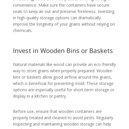
convenience. Make sure the containers have secure
seals to keep air out and preserve freshness. Investing
in high-quality storage options can dramatically
improve the longevity of your grains without relying on
chemicals.
Invest in Wooden Bins or Baskets
Natural materials like wood can provide an eco-friendly
way to store grains when properly prepared. Wooden
bins or baskets allow good airflow around the grains,
which is beneficial for preventing mold. These storage
options are especially useful for short-term storage or
display in a kitchen or pantry.
Before use, ensure that wooden containers are
properly treated and cleaned to avoid pests. Regularly
inspecting and maintaining wooden storage can help