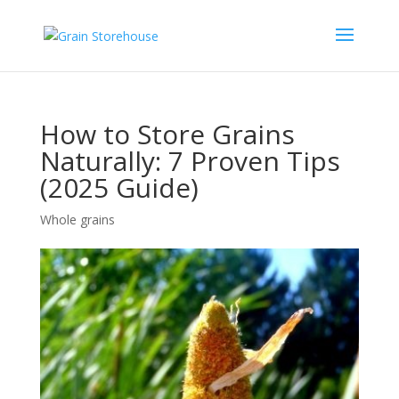
How to Store Grains
Naturally: 7 Proven Tips
(2025 Guide)
Whole grains