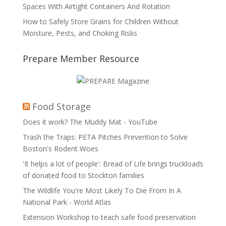
Spaces With Airtight Containers And Rotation
How to Safely Store Grains for Children Without
Moisture, Pests, and Choking Risks
Prepare Member Resource
Food Storage
Does it work? The Muddy Mat - YouTube
Trash the Traps: PETA Pitches Prevention to Solve
Boston's Rodent Woes
'It helps a lot of people': Bread of Life brings truckloads
of donated food to Stockton families
The Wildlife You're Most Likely To Die From In A
National Park - World Atlas
Extension Workshop to teach safe food preservation