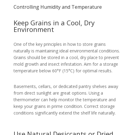
Controlling Humidity and Temperature
Keep Grains in a Cool, Dry
Environment
One of the key principles in how to store grains
naturally is maintaining ideal environmental conditions.
Grains should be stored in a cool, dry place to prevent
mold growth and insect infestation. Aim for a storage
temperature below 60°F (15°C) for optimal results.
Basements, cellars, or dedicated pantry shelves away
from direct sunlight are great options. Using a
thermometer can help monitor the temperature and
keep your grains in prime condition. Correct storage
conditions significantly extend the shelf life naturally.
Use Natural Desiccants or Dried