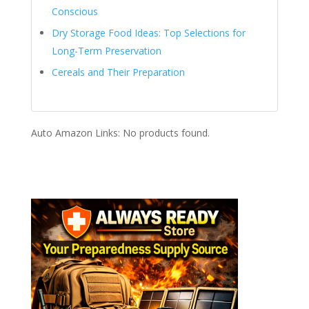
Conscious
Dry Storage Food Ideas: Top Selections for
Long-Term Preservation
Cereals and Their Preparation
Auto Amazon Links: No products found.