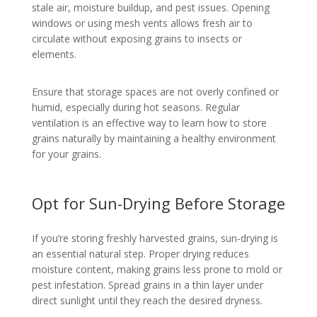
stale air, moisture buildup, and pest issues. Opening
windows or using mesh vents allows fresh air to
circulate without exposing grains to insects or
elements.
Ensure that storage spaces are not overly confined or
humid, especially during hot seasons. Regular
ventilation is an effective way to learn how to store
grains naturally by maintaining a healthy environment
for your grains.
Opt for Sun-Drying Before Storage
If you’re storing freshly harvested grains, sun-drying is
an essential natural step. Proper drying reduces
moisture content, making grains less prone to mold or
pest infestation. Spread grains in a thin layer under
direct sunlight until they reach the desired dryness.