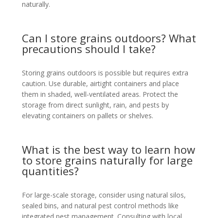
naturally.
Can I store grains outdoors? What
precautions should I take?
Storing grains outdoors is possible but requires extra
caution. Use durable, airtight containers and place
them in shaded, well-ventilated areas. Protect the
storage from direct sunlight, rain, and pests by
elevating containers on pallets or shelves.
What is the best way to learn how
to store grains naturally for large
quantities?
For large-scale storage, consider using natural silos,
sealed bins, and natural pest control methods like
integrated pest management. Consulting with local