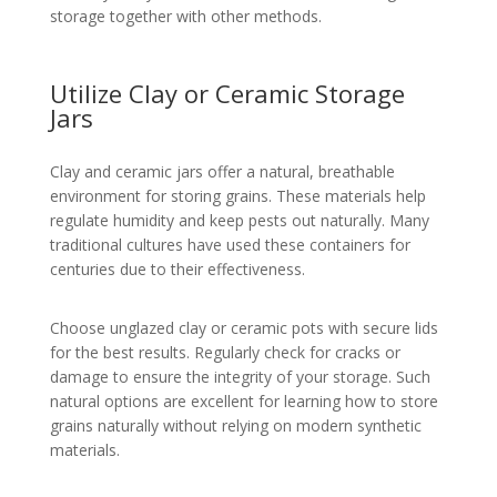
storage together with other methods.
Utilize Clay or Ceramic Storage
Jars
Clay and ceramic jars offer a natural, breathable
environment for storing grains. These materials help
regulate humidity and keep pests out naturally. Many
traditional cultures have used these containers for
centuries due to their effectiveness.
Choose unglazed clay or ceramic pots with secure lids
for the best results. Regularly check for cracks or
damage to ensure the integrity of your storage. Such
natural options are excellent for learning how to store
grains naturally without relying on modern synthetic
materials.