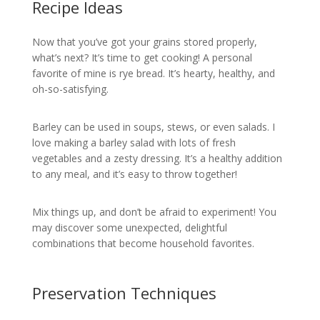
Recipe Ideas
Now that you’ve got your grains stored properly,
what’s next? It’s time to get cooking! A personal
favorite of mine is rye bread. It’s hearty, healthy, and
oh-so-satisfying.
Barley can be used in soups, stews, or even salads. I
love making a barley salad with lots of fresh
vegetables and a zesty dressing. It’s a healthy addition
to any meal, and it’s easy to throw together!
Mix things up, and don’t be afraid to experiment! You
may discover some unexpected, delightful
combinations that become household favorites.
Preservation Techniques