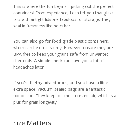
This is where the fun begins—picking out the perfect
containers! From experience, I can tell you that glass
jars with airtight lids are fabulous for storage. They
seal in freshness like no other.
You can also go for food-grade plastic containers,
which can be quite sturdy. However, ensure they are
BPA-free to keep your grains safe from unwanted
chemicals. A simple check can save you a lot of
headaches later!
If you’re feeling adventurous, and you have a little
extra space, vacuum-sealed bags are a fantastic
option too! They keep out moisture and air, which is a
plus for grain longevity.
Size Matters