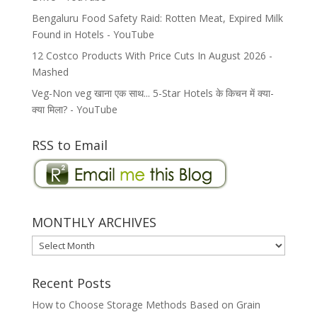
Bengaluru Food Safety Raid: Rotten Meat, Expired Milk
Found in Hotels - YouTube
12 Costco Products With Price Cuts In August 2026 -
Mashed
Veg-Non veg खाना एक साथ... 5-Star Hotels के किचन में क्या-
क्या मिला? - YouTube
RSS to Email
MONTHLY ARCHIVES
MONTHLY
ARCHIVES
Recent Posts
How to Choose Storage Methods Based on Grain