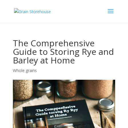
The Comprehensive
Guide to Storing Rye and
Barley at Home
Whole grains