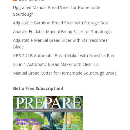
Upgraded Manual Bread Slicer for Homemade
Sourdough
Adjustable Bamboo Bread Slicer with Storage Box
Anatole Foldable Manual Bread Slicer for Sourdough
Adjustable Manual Bread Slicer with Stainless Steel
Blade
KBS 2.2LB Automatic Bread Maker with Nonstick Pan
25-in-1 Automatic Bread Maker with Clear Lid
Manual Bread Cutter for Homemade Sourdough Bread
Get a Free Subscription!