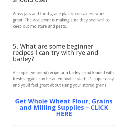
Glass jars and food-grade plastic containers work
great! The vital point is making sure they seal well to
keep out moisture and pests.
5. What are some beginner
recipes I can try with rye and
barley?
A simple rye bread recipe or a barley salad loaded with
fresh veggies can be an enjoyable start! It’s super easy,
and you’ll feel great about using your stored grains!
Get Whole Wheat Flour, Grains
and Milling Supplies – CLICK
HERE