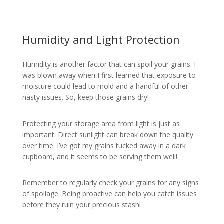
Humidity and Light Protection
Humidity is another factor that can spoil your grains. I
was blown away when I first learned that exposure to
moisture could lead to mold and a handful of other
nasty issues. So, keep those grains dry!
Protecting your storage area from light is just as
important. Direct sunlight can break down the quality
over time. I’ve got my grains tucked away in a dark
cupboard, and it seems to be serving them well!
Remember to regularly check your grains for any signs
of spoilage. Being proactive can help you catch issues
before they ruin your precious stash!