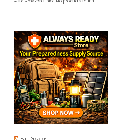
Auto Amazon Links: No products found.
Eat Grains