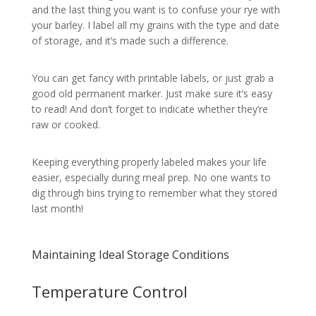
and the last thing you want is to confuse your rye with
your barley. I label all my grains with the type and date
of storage, and it’s made such a difference.
You can get fancy with printable labels, or just grab a
good old permanent marker. Just make sure it’s easy
to read! And don’t forget to indicate whether they’re
raw or cooked.
Keeping everything properly labeled makes your life
easier, especially during meal prep. No one wants to
dig through bins trying to remember what they stored
last month!
Maintaining Ideal Storage Conditions
Temperature Control