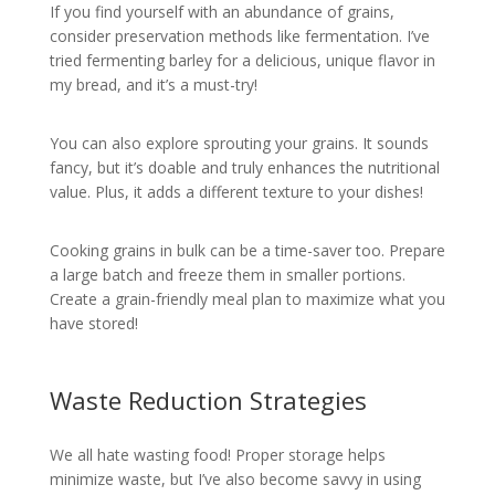
If you find yourself with an abundance of grains,
consider preservation methods like fermentation. I’ve
tried fermenting barley for a delicious, unique flavor in
my bread, and it’s a must-try!
You can also explore sprouting your grains. It sounds
fancy, but it’s doable and truly enhances the nutritional
value. Plus, it adds a different texture to your dishes!
Cooking grains in bulk can be a time-saver too. Prepare
a large batch and freeze them in smaller portions.
Create a grain-friendly meal plan to maximize what you
have stored!
Waste Reduction Strategies
We all hate wasting food! Proper storage helps
minimize waste, but I’ve also become savvy in using