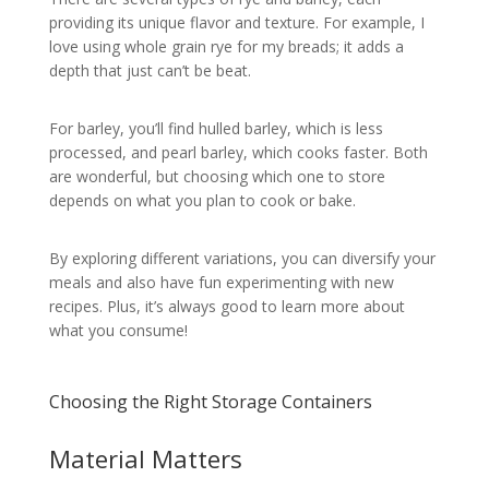
providing its unique flavor and texture. For example, I
love using whole grain rye for my breads; it adds a
depth that just can’t be beat.
For barley, you’ll find hulled barley, which is less
processed, and pearl barley, which cooks faster. Both
are wonderful, but choosing which one to store
depends on what you plan to cook or bake.
By exploring different variations, you can diversify your
meals and also have fun experimenting with new
recipes. Plus, it’s always good to learn more about
what you consume!
Choosing the Right Storage Containers
Material Matters