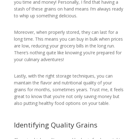
you time and money! Personally, I find that having a
stash of these grains on hand means I’m always ready
to whip up something delicious.
Moreover, when properly stored, they can last for a
long time. This means you can buy in bulk when prices
are low, reducing your grocery bills in the long run.
There’s nothing quite like knowing you’re prepared for
your culinary adventures!
Lastly, with the right storage techniques, you can
maintain the flavor and nutritional quality of your
grains for months, sometimes years. Trust me, it feels
great to know that you’re not only saving money but
also putting healthy food options on your table.
Identifying Quality Grains