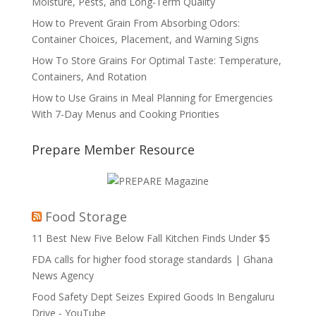
Moisture, Pests, and Long-Term Quality
How to Prevent Grain From Absorbing Odors:
Container Choices, Placement, and Warning Signs
How To Store Grains For Optimal Taste: Temperature,
Containers, And Rotation
How to Use Grains in Meal Planning for Emergencies
With 7-Day Menus and Cooking Priorities
Prepare Member Resource
Food Storage
11 Best New Five Below Fall Kitchen Finds Under $5
FDA calls for higher food storage standards | Ghana
News Agency
Food Safety Dept Seizes Expired Goods In Bengaluru
Drive - YouTube