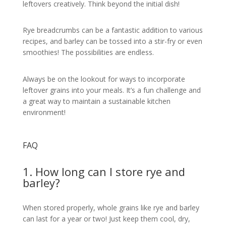
leftovers creatively. Think beyond the initial dish!
Rye breadcrumbs can be a fantastic addition to various
recipes, and barley can be tossed into a stir-fry or even
smoothies! The possibilities are endless.
Always be on the lookout for ways to incorporate
leftover grains into your meals. It’s a fun challenge and
a great way to maintain a sustainable kitchen
environment!
FAQ
1. How long can I store rye and
barley?
When stored properly, whole grains like rye and barley
can last for a year or two! Just keep them cool, dry,