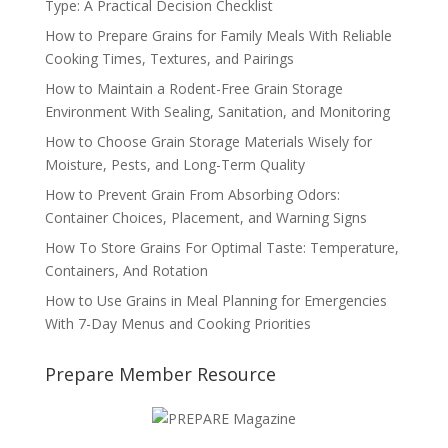
Type: A Practical Decision Checklist
How to Prepare Grains for Family Meals With Reliable
Cooking Times, Textures, and Pairings
How to Maintain a Rodent-Free Grain Storage
Environment With Sealing, Sanitation, and Monitoring
How to Choose Grain Storage Materials Wisely for
Moisture, Pests, and Long-Term Quality
How to Prevent Grain From Absorbing Odors:
Container Choices, Placement, and Warning Signs
How To Store Grains For Optimal Taste: Temperature,
Containers, And Rotation
How to Use Grains in Meal Planning for Emergencies
With 7-Day Menus and Cooking Priorities
Prepare Member Resource