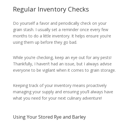
Regular Inventory Checks
Do yourself a favor and periodically check on your
grain stash. I usually set a reminder once every few
months to do a little inventory. It helps ensure you’re
using them up before they go bad.
While you’re checking, keep an eye out for any pests!
Thankfully, I haven’t had an issue, but I always advise
everyone to be vigilant when it comes to grain storage.
Keeping track of your inventory means proactively
managing your supply and ensuring you’ll always have
what you need for your next culinary adventure!
Using Your Stored Rye and Barley