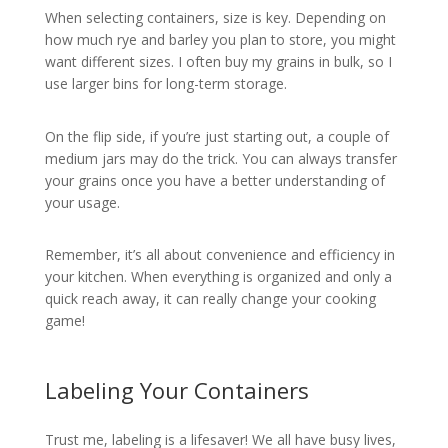
When selecting containers, size is key. Depending on
how much rye and barley you plan to store, you might
want different sizes. I often buy my grains in bulk, so I
use larger bins for long-term storage.
On the flip side, if you’re just starting out, a couple of
medium jars may do the trick. You can always transfer
your grains once you have a better understanding of
your usage.
Remember, it’s all about convenience and efficiency in
your kitchen. When everything is organized and only a
quick reach away, it can really change your cooking
game!
Labeling Your Containers
Trust me, labeling is a lifesaver! We all have busy lives,