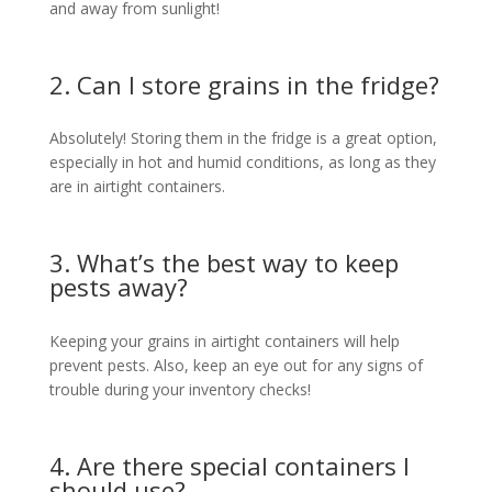
and away from sunlight!
2. Can I store grains in the fridge?
Absolutely! Storing them in the fridge is a great option,
especially in hot and humid conditions, as long as they
are in airtight containers.
3. What’s the best way to keep
pests away?
Keeping your grains in airtight containers will help
prevent pests. Also, keep an eye out for any signs of
trouble during your inventory checks!
4. Are there special containers I
should use?