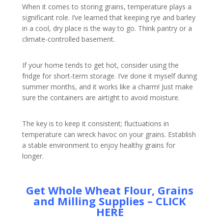
When it comes to storing grains, temperature plays a
significant role. I’ve learned that keeping rye and barley
in a cool, dry place is the way to go. Think pantry or a
climate-controlled basement.
If your home tends to get hot, consider using the
fridge for short-term storage. I’ve done it myself during
summer months, and it works like a charm! Just make
sure the containers are airtight to avoid moisture.
The key is to keep it consistent; fluctuations in
temperature can wreck havoc on your grains. Establish
a stable environment to enjoy healthy grains for
longer.
Get Whole Wheat Flour, Grains
and Milling Supplies – CLICK
HERE