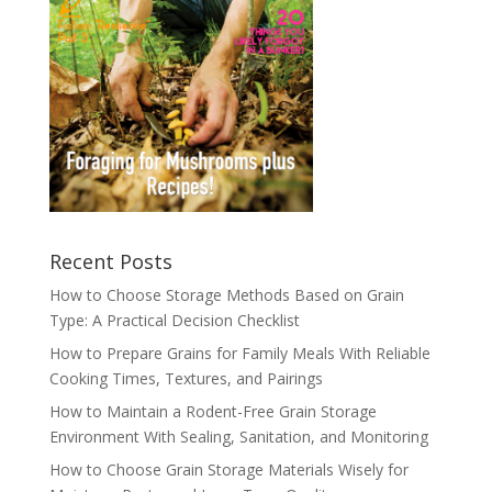
Recent Posts
How to Choose Storage Methods Based on Grain
Type: A Practical Decision Checklist
How to Prepare Grains for Family Meals With Reliable
Cooking Times, Textures, and Pairings
How to Maintain a Rodent-Free Grain Storage
Environment With Sealing, Sanitation, and Monitoring
How to Choose Grain Storage Materials Wisely for