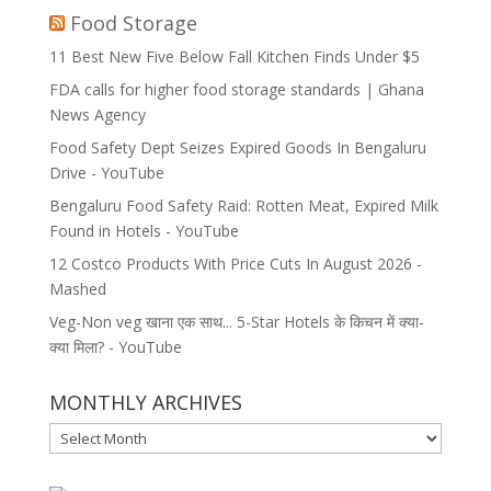
Food Storage
11 Best New Five Below Fall Kitchen Finds Under $5
FDA calls for higher food storage standards | Ghana
News Agency
Food Safety Dept Seizes Expired Goods In Bengaluru
Drive - YouTube
Bengaluru Food Safety Raid: Rotten Meat, Expired Milk
Found in Hotels - YouTube
12 Costco Products With Price Cuts In August 2026 -
Mashed
Veg-Non veg खाना एक साथ... 5-Star Hotels के किचन में क्या-
क्या मिला? - YouTube
MONTHLY ARCHIVES
MONTHLY
ARCHIVES