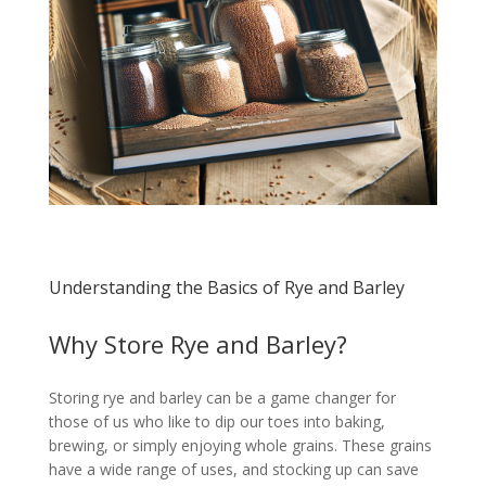
Understanding the Basics of Rye and Barley
Why Store Rye and Barley?
Storing rye and barley can be a game changer for
those of us who like to dip our toes into baking,
brewing, or simply enjoying whole grains. These grains
have a wide range of uses, and stocking up can save