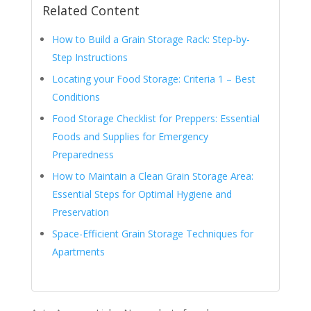
Related Content
How to Build a Grain Storage Rack: Step-by-
Step Instructions
Locating your Food Storage: Criteria 1 – Best
Conditions
Food Storage Checklist for Preppers: Essential
Foods and Supplies for Emergency
Preparedness
How to Maintain a Clean Grain Storage Area:
Essential Steps for Optimal Hygiene and
Preservation
Space-Efficient Grain Storage Techniques for
Apartments