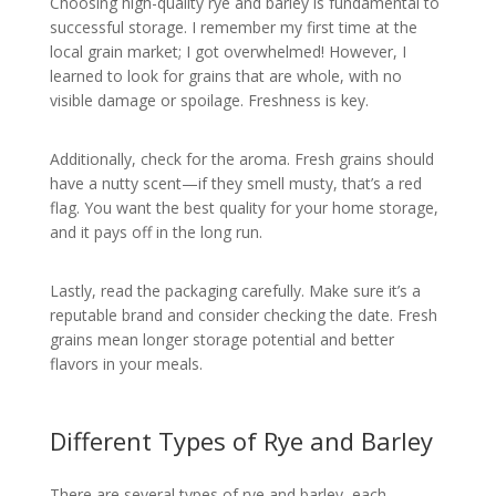
Choosing high-quality rye and barley is fundamental to
successful storage. I remember my first time at the
local grain market; I got overwhelmed! However, I
learned to look for grains that are whole, with no
visible damage or spoilage. Freshness is key.
Additionally, check for the aroma. Fresh grains should
have a nutty scent—if they smell musty, that’s a red
flag. You want the best quality for your home storage,
and it pays off in the long run.
Lastly, read the packaging carefully. Make sure it’s a
reputable brand and consider checking the date. Fresh
grains mean longer storage potential and better
flavors in your meals.
Different Types of Rye and Barley
There are several types of rye and barley, each