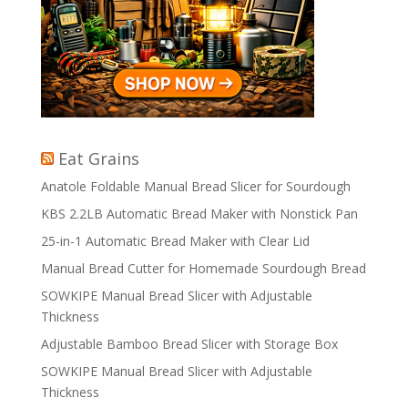
Eat Grains
Anatole Foldable Manual Bread Slicer for Sourdough
KBS 2.2LB Automatic Bread Maker with Nonstick Pan
25-in-1 Automatic Bread Maker with Clear Lid
Manual Bread Cutter for Homemade Sourdough Bread
SOWKIPE Manual Bread Slicer with Adjustable
Thickness
Adjustable Bamboo Bread Slicer with Storage Box
SOWKIPE Manual Bread Slicer with Adjustable
Thickness