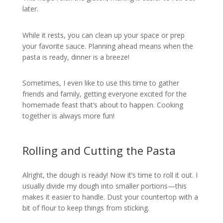
later.
While it rests, you can clean up your space or prep
your favorite sauce. Planning ahead means when the
pasta is ready, dinner is a breeze!
Sometimes, I even like to use this time to gather
friends and family, getting everyone excited for the
homemade feast that’s about to happen. Cooking
together is always more fun!
Rolling and Cutting the Pasta
Alright, the dough is ready! Now it’s time to roll it out. I
usually divide my dough into smaller portions—this
makes it easier to handle. Dust your countertop with a
bit of flour to keep things from sticking.