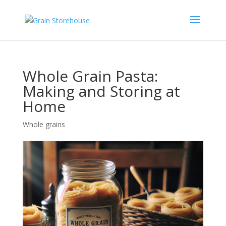
Whole Grain Pasta:
Making and Storing at
Home
Whole grains