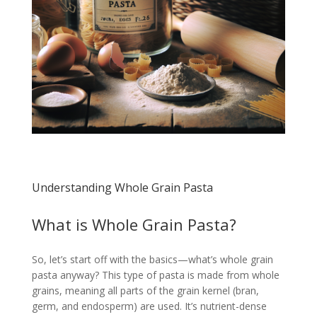
Understanding Whole Grain Pasta
What is Whole Grain Pasta?
So, let’s start off with the basics—what’s whole grain
pasta anyway? This type of pasta is made from whole
grains, meaning all parts of the grain kernel (bran,
germ, and endosperm) are used. It’s nutrient-dense