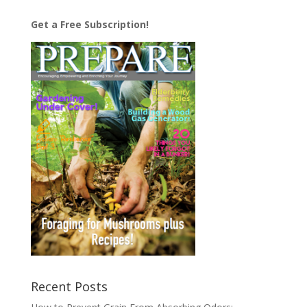
Get a Free Subscription!
Recent Posts