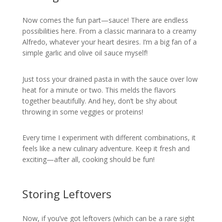
Now comes the fun part—sauce! There are endless
possibilities here. From a classic marinara to a creamy
Alfredo, whatever your heart desires. I’m a big fan of a
simple garlic and olive oil sauce myself!
Just toss your drained pasta in with the sauce over low
heat for a minute or two. This melds the flavors
together beautifully. And hey, don’t be shy about
throwing in some veggies or proteins!
Every time I experiment with different combinations, it
feels like a new culinary adventure. Keep it fresh and
exciting—after all, cooking should be fun!
Storing Leftovers
Now, if you’ve got leftovers (which can be a rare sight