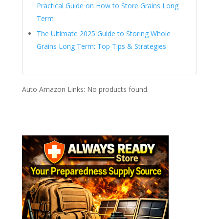
Practical Guide on How to Store Grains Long
Term
The Ultimate 2025 Guide to Storing Whole
Grains Long Term: Top Tips & Strategies
Auto Amazon Links: No products found.