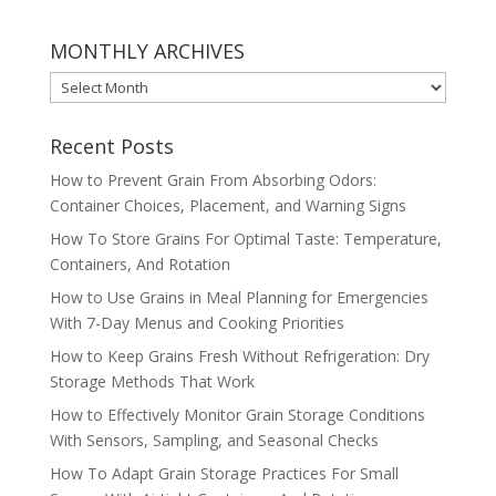
MONTHLY ARCHIVES
MONTHLY
ARCHIVES
Recent Posts
How to Prevent Grain From Absorbing Odors:
Container Choices, Placement, and Warning Signs
How To Store Grains For Optimal Taste: Temperature,
Containers, And Rotation
How to Use Grains in Meal Planning for Emergencies
With 7-Day Menus and Cooking Priorities
How to Keep Grains Fresh Without Refrigeration: Dry
Storage Methods That Work
How to Effectively Monitor Grain Storage Conditions
With Sensors, Sampling, and Seasonal Checks
How To Adapt Grain Storage Practices For Small