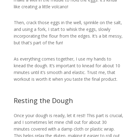
like creating a little volcano!
Then, crack those eggs in the well, sprinkle on the salt,
and using a fork, I start to whisk the eggs, slowly
incorporating the flour from the edges. It’s a bit messy,
but that’s part of the fun!
As everything comes together, I use my hands to
knead the dough. It’s important to knead for about 10
minutes until it’s smooth and elastic. Trust me, that
workout is worth it when you taste the final product.
Resting the Dough
Once your dough is ready, let it rest! This part is crucial,
and I sometimes let mine chill out for about 30
minutes covered with a damp cloth or plastic wrap.
This helps relax the gluten, making it easier to roll out