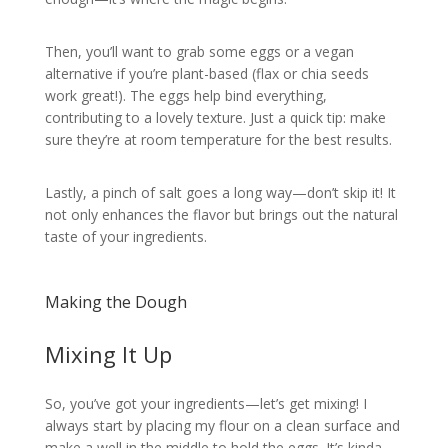
Then, you’ll want to grab some eggs or a vegan
alternative if you’re plant-based (flax or chia seeds
work great!). The eggs help bind everything,
contributing to a lovely texture. Just a quick tip: make
sure they’re at room temperature for the best results.
Lastly, a pinch of salt goes a long way—don’t skip it! It
not only enhances the flavor but brings out the natural
taste of your ingredients.
Making the Dough
Mixing It Up
So, you’ve got your ingredients—let’s get mixing! I
always start by placing my flour on a clean surface and
make a well in the middle to hold the eggs. It’s kinda