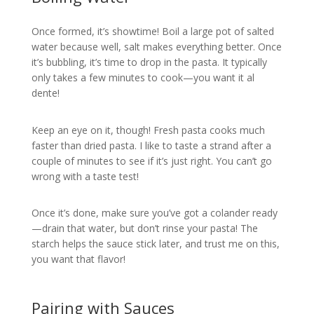
Once formed, it’s showtime! Boil a large pot of salted
water because well, salt makes everything better. Once
it’s bubbling, it’s time to drop in the pasta. It typically
only takes a few minutes to cook—you want it al
dente!
Keep an eye on it, though! Fresh pasta cooks much
faster than dried pasta. I like to taste a strand after a
couple of minutes to see if it’s just right. You can’t go
wrong with a taste test!
Once it’s done, make sure you’ve got a colander ready
—drain that water, but don’t rinse your pasta! The
starch helps the sauce stick later, and trust me on this,
you want that flavor!
Pairing with Sauces