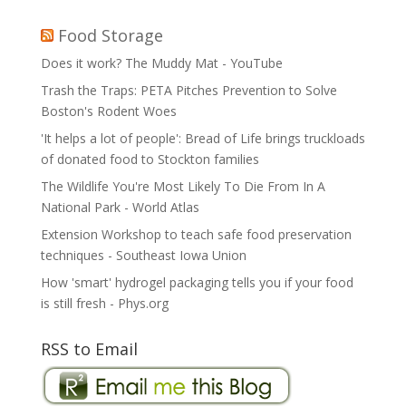
Food Storage
Does it work? The Muddy Mat - YouTube
Trash the Traps: PETA Pitches Prevention to Solve
Boston's Rodent Woes
'It helps a lot of people': Bread of Life brings truckloads
of donated food to Stockton families
The Wildlife You're Most Likely To Die From In A
National Park - World Atlas
Extension Workshop to teach safe food preservation
techniques - Southeast Iowa Union
How 'smart' hydrogel packaging tells you if your food
is still fresh - Phys.org
RSS to Email