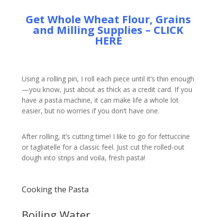
Get Whole Wheat Flour, Grains
and Milling Supplies – CLICK
HERE
Using a rolling pin, I roll each piece until it’s thin enough
—you know, just about as thick as a credit card. If you
have a pasta machine, it can make life a whole lot
easier, but no worries if you don’t have one.
After rolling, it’s cutting time! I like to go for fettuccine
or tagliatelle for a classic feel. Just cut the rolled-out
dough into strips and voila, fresh pasta!
Cooking the Pasta
Boiling Water