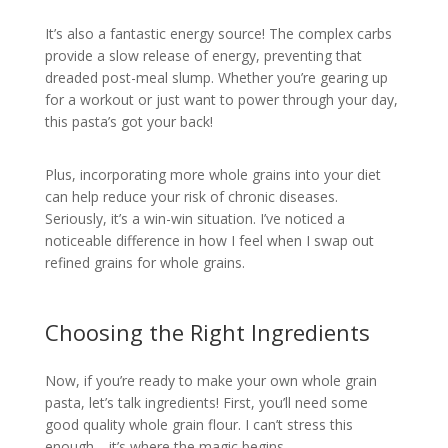
It’s also a fantastic energy source! The complex carbs
provide a slow release of energy, preventing that
dreaded post-meal slump. Whether you’re gearing up
for a workout or just want to power through your day,
this pasta’s got your back!
Plus, incorporating more whole grains into your diet
can help reduce your risk of chronic diseases.
Seriously, it’s a win-win situation. I’ve noticed a
noticeable difference in how I feel when I swap out
refined grains for whole grains.
Choosing the Right Ingredients
Now, if you’re ready to make your own whole grain
pasta, let’s talk ingredients! First, you’ll need some
good quality whole grain flour. I can’t stress this
enough—it’s where the magic begins.