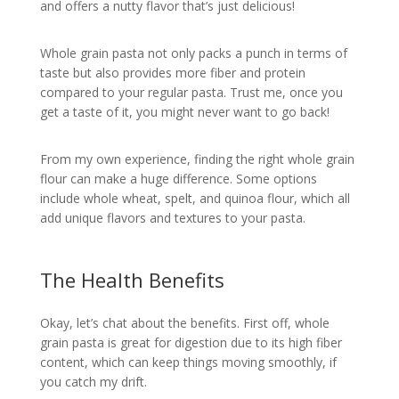
and offers a nutty flavor that’s just delicious!
Whole grain pasta not only packs a punch in terms of
taste but also provides more fiber and protein
compared to your regular pasta. Trust me, once you
get a taste of it, you might never want to go back!
From my own experience, finding the right whole grain
flour can make a huge difference. Some options
include whole wheat, spelt, and quinoa flour, which all
add unique flavors and textures to your pasta.
The Health Benefits
Okay, let’s chat about the benefits. First off, whole
grain pasta is great for digestion due to its high fiber
content, which can keep things moving smoothly, if
you catch my drift.