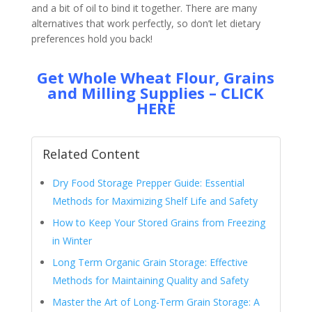
and a bit of oil to bind it together. There are many
alternatives that work perfectly, so don’t let dietary
preferences hold you back!
Get Whole Wheat Flour, Grains
and Milling Supplies – CLICK
HERE
Related Content
Dry Food Storage Prepper Guide: Essential
Methods for Maximizing Shelf Life and Safety
How to Keep Your Stored Grains from Freezing
in Winter
Long Term Organic Grain Storage: Effective
Methods for Maintaining Quality and Safety
Master the Art of Long-Term Grain Storage: A