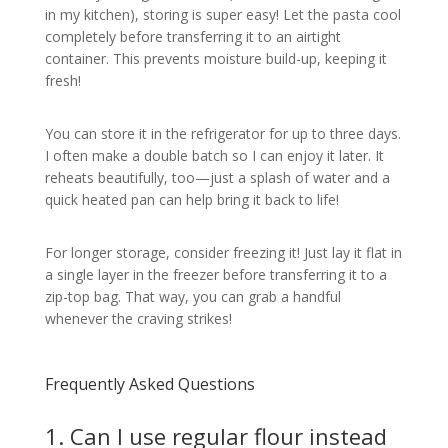
in my kitchen), storing is super easy! Let the pasta cool
completely before transferring it to an airtight
container. This prevents moisture build-up, keeping it
fresh!
You can store it in the refrigerator for up to three days.
I often make a double batch so I can enjoy it later. It
reheats beautifully, too—just a splash of water and a
quick heated pan can help bring it back to life!
For longer storage, consider freezing it! Just lay it flat in
a single layer in the freezer before transferring it to a
zip-top bag. That way, you can grab a handful
whenever the craving strikes!
Frequently Asked Questions
1. Can I use regular flour instead