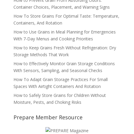
How to Prevent Grain From Absorbing Odors:
Container Choices, Placement, and Warning Signs
How To Store Grains For Optimal Taste: Temperature,
Containers, And Rotation
How to Use Grains in Meal Planning for Emergencies
With 7-Day Menus and Cooking Priorities
How to Keep Grains Fresh Without Refrigeration: Dry
Storage Methods That Work
How to Effectively Monitor Grain Storage Conditions
With Sensors, Sampling, and Seasonal Checks
How To Adapt Grain Storage Practices For Small
Spaces With Airtight Containers And Rotation
How to Safely Store Grains for Children Without
Moisture, Pests, and Choking Risks
Prepare Member Resource