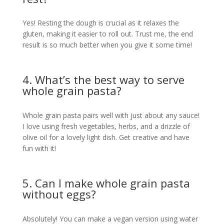
Yes! Resting the dough is crucial as it relaxes the
gluten, making it easier to roll out. Trust me, the end
result is so much better when you give it some time!
4. What’s the best way to serve
whole grain pasta?
Whole grain pasta pairs well with just about any sauce!
I love using fresh vegetables, herbs, and a drizzle of
olive oil for a lovely light dish. Get creative and have
fun with it!
5. Can I make whole grain pasta
without eggs?
Absolutely! You can make a vegan version using water