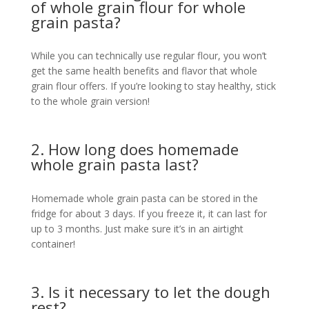
of whole grain flour for whole
grain pasta?
While you can technically use regular flour, you won’t
get the same health benefits and flavor that whole
grain flour offers. If you’re looking to stay healthy, stick
to the whole grain version!
2. How long does homemade
whole grain pasta last?
Homemade whole grain pasta can be stored in the
fridge for about 3 days. If you freeze it, it can last for
up to 3 months. Just make sure it’s in an airtight
container!
3. Is it necessary to let the dough
rest?