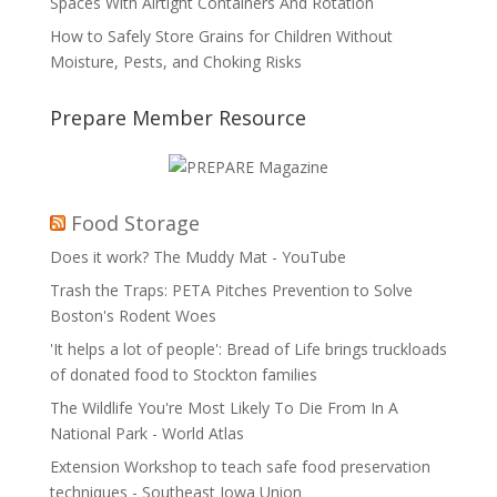
Spaces With Airtight Containers And Rotation
How to Safely Store Grains for Children Without
Moisture, Pests, and Choking Risks
Prepare Member Resource
Food Storage
Does it work? The Muddy Mat - YouTube
Trash the Traps: PETA Pitches Prevention to Solve
Boston's Rodent Woes
'It helps a lot of people': Bread of Life brings truckloads
of donated food to Stockton families
The Wildlife You're Most Likely To Die From In A
National Park - World Atlas
Extension Workshop to teach safe food preservation
techniques - Southeast Iowa Union